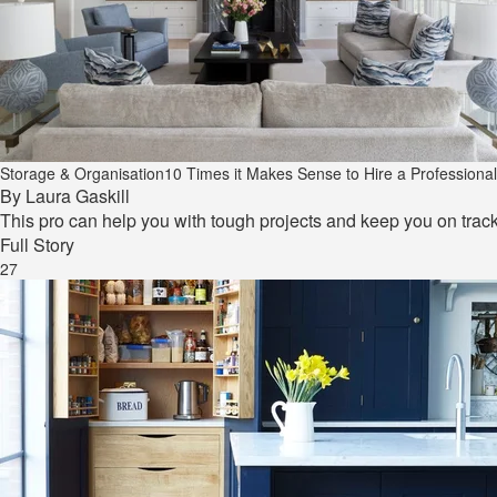
Storage & Organisation
10 Times it Makes Sense to Hire a Professiona
By
Laura Gaskill
This pro can help you with tough projects and keep you on track
Full Story
27