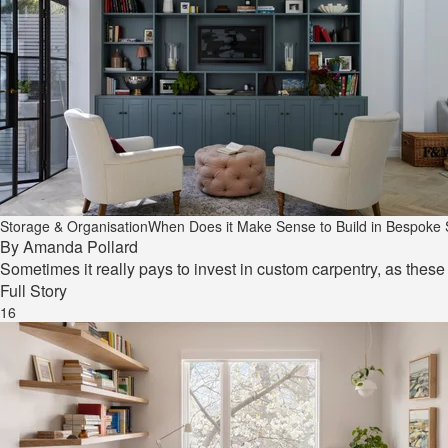
Storage & Organisation
When Does it Make Sense to Build in Bespoke
By
Amanda Pollard
Sometimes it really pays to invest in custom carpentry, as thes
Full Story
16