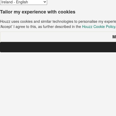
Tailor my experience with cookies
Houzz uses cookies and similar technologies to personalise my experi
‘Accept’ I agree to this, as further described in the
Houzz Cookie Policy
M