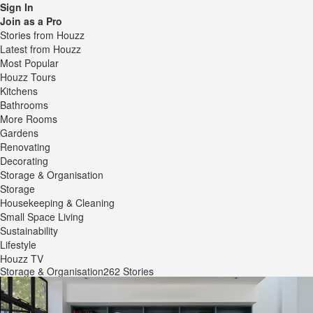
Sign In
Join as a Pro
Stories from Houzz
Latest from Houzz
Most Popular
Houzz Tours
Kitchens
Bathrooms
More Rooms
Gardens
Renovating
Decorating
Storage & Organisation
Storage
Housekeeping & Cleaning
Small Space Living
Sustainability
Lifestyle
Houzz TV
Storage & Organisation
262 Stories