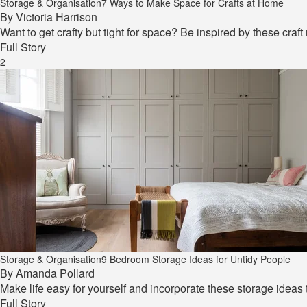
Storage & Organisation
7 Ways to Make Space for Crafts at Home
By
Victoria Harrison
Want to get crafty but tight for space? Be inspired by these craf
Full Story
2
Storage & Organisation
9 Bedroom Storage Ideas for Untidy People
By
Amanda Pollard
Make life easy for yourself and incorporate these storage ideas
Full Story