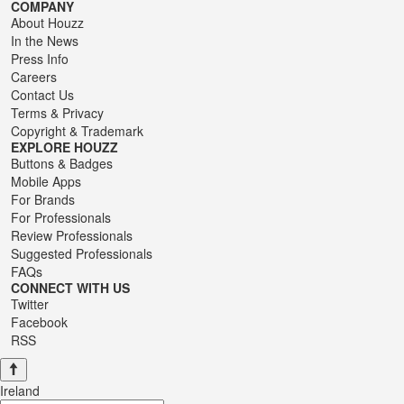
COMPANY
About Houzz
In the News
Press Info
Careers
Contact Us
Terms
&
Privacy
Copyright & Trademark
EXPLORE HOUZZ
Buttons & Badges
Mobile Apps
For Brands
For Professionals
Review Professionals
Suggested Professionals
FAQs
CONNECT WITH US
Twitter
Facebook
RSS
Ireland