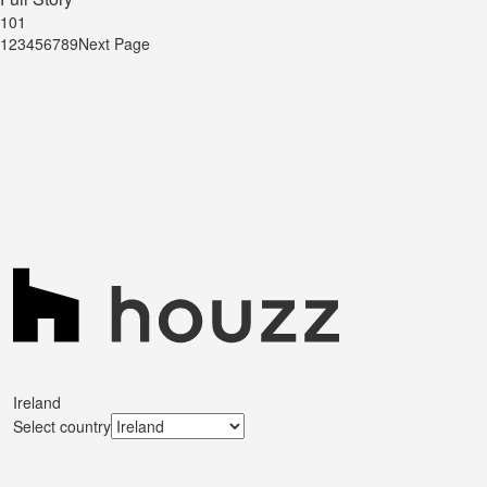
101
1
2
3
4
5
6
7
8
9
Next Page
Ireland
Select country