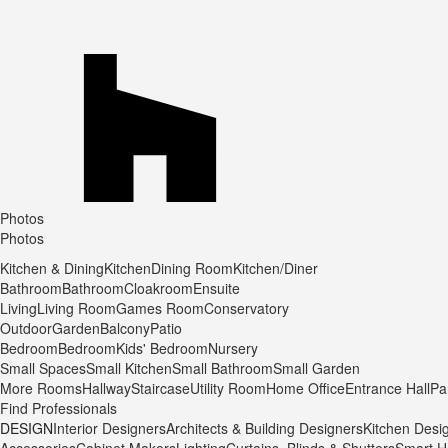
Photos
Photos
Kitchen & Dining
Kitchen
Dining Room
Kitchen/Diner
Bathroom
Bathroom
Cloakroom
Ensuite
Living
Living Room
Games Room
Conservatory
Outdoor
Garden
Balcony
Patio
Bedroom
Bedroom
Kids' Bedroom
Nursery
Small Spaces
Small Kitchen
Small Bathroom
Small Garden
More Rooms
Hallway
Staircase
Utility Room
Home Office
Entrance Hall
Pa
Find Professionals
DESIGN
Interior Designers
Architects & Building Designers
Kitchen Desi