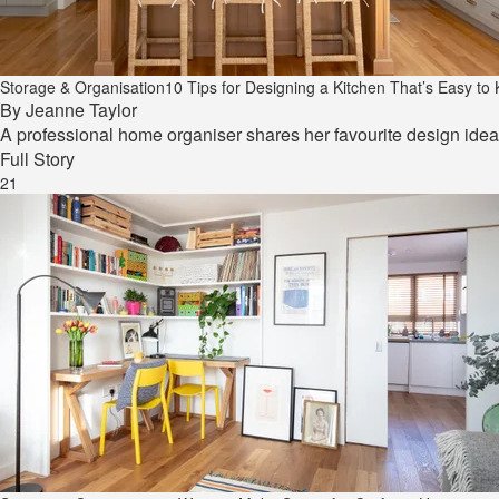
Storage & Organisation
10 Tips for Designing a Kitchen That’s Easy t
By
Jeanne Taylor
A professional home organiser shares her favourite design ideas
Full Story
21