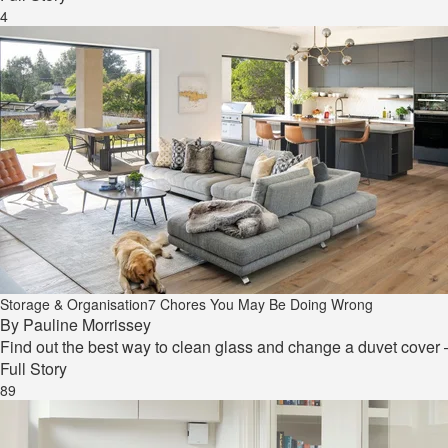
4
Storage & Organisation
7 Chores You May Be Doing Wrong
By
Pauline Morrissey
Find out the best way to clean glass and change a duvet cover
Full Story
89