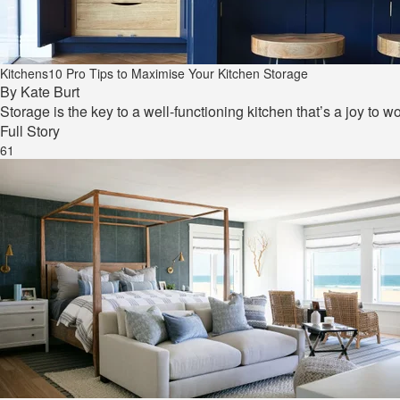
Kitchens
10 Pro Tips to Maximise Your Kitchen Storage
By
Kate Burt
Storage is the key to a well-functioning kitchen that’s a joy to w
Full Story
61