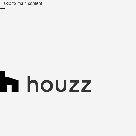
skip to main content