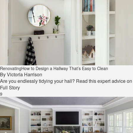
Renovating
How to Design a Hallway That’s Easy to Clean
By
Victoria Harrison
Are you endlessly tidying your hall? Read this expert advice o
Full Story
9