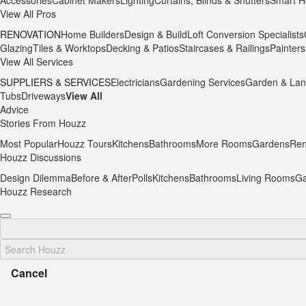
Accessories
Cabinet Makers
Lighting
Curtains, Blinds & Shutters
Smart H
View All Pros
RENOVATION
Home Builders
Design & Build
Loft Conversion Specialists
Glazing
Tiles & Worktops
Decking & Patios
Staircases & Railings
Painters
View All Services
SUPPLIERS & SERVICES
Electricians
Gardening Services
Garden & Lan
Tubs
Driveways
View All
Advice
Stories From Houzz
Most Popular
Houzz Tours
Kitchens
Bathrooms
More Rooms
Gardens
Ren
Houzz Discussions
Design Dilemma
Before & After
Polls
Kitchens
Bathrooms
Living Rooms
Ga
Houzz Research
Cancel