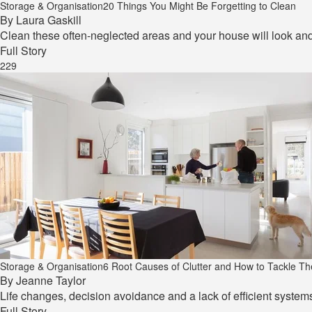
Storage & Organisation
20 Things You Might Be Forgetting to Clean
By
Laura Gaskill
Clean these often-neglected areas and your house will look and 
Full Story
229
Storage & Organisation
6 Root Causes of Clutter and How to Tackle T
By
Jeanne Taylor
Life changes, decision avoidance and a lack of efficient systems
Full Story