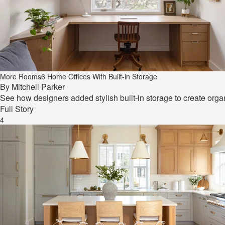
More Rooms
6 Home Offices With Built-in Storage
By
Mitchell Parker
See how designers added stylish built-in storage to create orga
Full Story
4