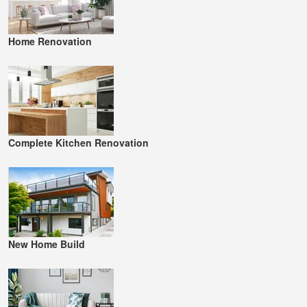
Home Renovation
Complete Kitchen Renovation
New Home Build