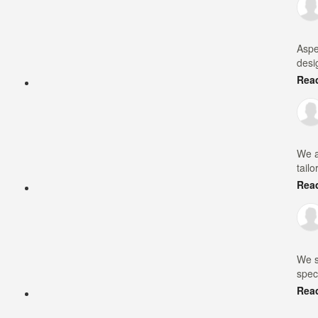
Aspe
desi
Rea
We a
tailo
Rea
We s
speci
Rea