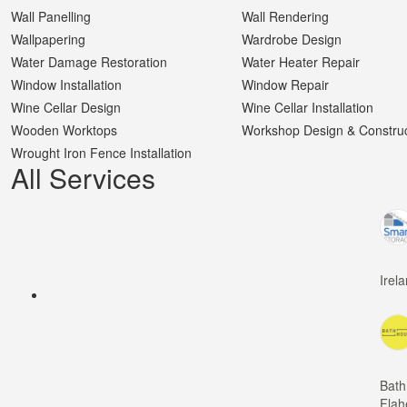
Wall Panelling
Wall Rendering
Wallpapering
Wardrobe Design
Water Damage Restoration
Water Heater Repair
Window Installation
Window Repair
Wine Cellar Design
Wine Cellar Installation
Wooden Worktops
Workshop Design & Construc
Wrought Iron Fence Installation
All Services
Irel
Bath
Flah