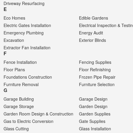
Driveway Resurfacing
E
Eco Homes
Edible Gardens
Electric Gates Installation
Electrical Inspection & Testi
Emergency Plumbing
Energy Audit
Excavation
Exterior Blinds
Extractor Fan Installation
F
Fence Installation
Fencing Supplies
Floor Plans
Floor Refinishing
Foundations Construction
Frozen Pipe Repair
Furniture Removal
Furniture Selection
G
Garage Building
Garage Design
Garage Storage
Garden Design
Garden Room Design & Construction
Garden Supplies
Gas to Electric Conversion
Gate Supplies
Glass Cutting
Glass Installation