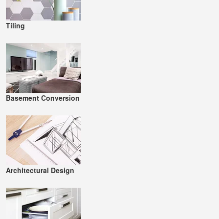
Tiling
Basement Conversion
Architectural Design