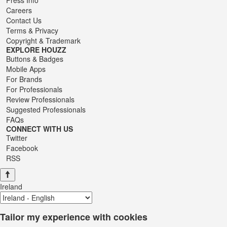
Careers
Contact Us
Terms
&
Privacy
Copyright & Trademark
EXPLORE HOUZZ
Buttons & Badges
Mobile Apps
For Brands
For Professionals
Review Professionals
Suggested Professionals
FAQs
CONNECT WITH US
Twitter
Facebook
RSS
Ireland
Tailor my experience with cookies