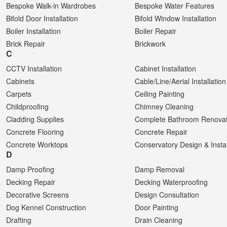
Bespoke Walk-in Wardrobes
Bespoke Water Features
Bifold Door Installation
Bifold Window Installation
Boiler Installation
Boiler Repair
Brick Repair
Brickwork
C
CCTV Installation
Cabinet Installation
Cabinets
Cable/Line/Aerial Installation
Carpets
Ceiling Painting
Childproofing
Chimney Cleaning
Cladding Supplies
Complete Bathroom Renovat
Concrete Flooring
Concrete Repair
Concrete Worktops
Conservatory Design & Instal
D
Damp Proofing
Damp Removal
Decking Repair
Decking Waterproofing
Decorative Screens
Design Consultation
Dog Kennel Construction
Door Painting
Drafting
Drain Cleaning