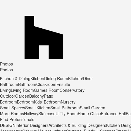
Photos
Photos
Kitchen & Dining
Kitchen
Dining Room
Kitchen/Diner
Bathroom
Bathroom
Cloakroom
Ensuite
Living
Living Room
Games Room
Conservatory
Outdoor
Garden
Balcony
Patio
Bedroom
Bedroom
Kids' Bedroom
Nursery
Small Spaces
Small Kitchen
Small Bathroom
Small Garden
More Rooms
Hallway
Staircase
Utility Room
Home Office
Entrance Hall
Pa
Find Professionals
DESIGN
Interior Designers
Architects & Building Designers
Kitchen Desi