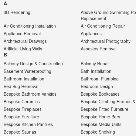
A
3D Rendering
Above Ground Swimming Poo
Replacement
Air Conditioning Installation
Air Conditioning Repair
Appliance Removal
Appliances
Architectural Drawings
Architectural Photography
Artificial Living Walls
Asbestos Removal
B
Balcony Design & Construction
Balcony Repair
Basement Waterproofing
Bath Installation
Bathroom Installation
Bathroom Plumbing
Bed Bug Removal
Bedroom Design
Bespoke Bathroom Vanities
Bespoke Bookcases
Bespoke Ceramics
Bespoke Climbing Frames & 
Bespoke Fireplaces
Bespoke Fitted Furniture
Bespoke Furniture
Bespoke Home Bars
Bespoke Kitchen Pantries
Bespoke Media Units
Bespoke Saunas
Bespoke Shelving