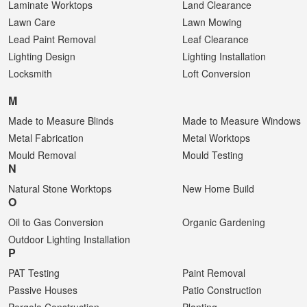
Laminate Worktops
Land Clearance
Lawn Care
Lawn Mowing
Lead Paint Removal
Leaf Clearance
Lighting Design
Lighting Installation
Locksmith
Loft Conversion
M
Made to Measure Blinds
Made to Measure Windows
Metal Fabrication
Metal Worktops
Mould Removal
Mould Testing
N
Natural Stone Worktops
New Home Build
O
Oil to Gas Conversion
Organic Gardening
Outdoor Lighting Installation
P
PAT Testing
Paint Removal
Passive Houses
Patio Construction