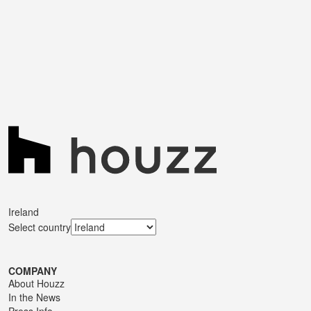
Ireland
Select country
COMPANY
About Houzz
In the News
Press Info