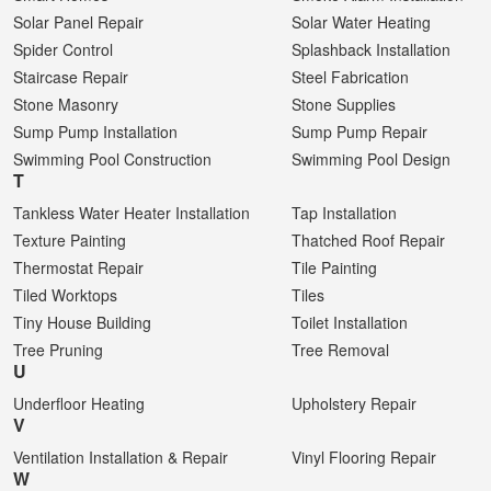
Solar Panel Repair
Solar Water Heating
Spider Control
Splashback Installation
Staircase Repair
Steel Fabrication
Stone Masonry
Stone Supplies
Sump Pump Installation
Sump Pump Repair
Swimming Pool Construction
Swimming Pool Design
T
Tankless Water Heater Installation
Tap Installation
Texture Painting
Thatched Roof Repair
Thermostat Repair
Tile Painting
Tiled Worktops
Tiles
Tiny House Building
Toilet Installation
Tree Pruning
Tree Removal
U
Underfloor Heating
Upholstery Repair
V
Ventilation Installation & Repair
Vinyl Flooring Repair
W