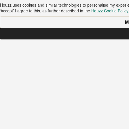
Houzz uses cookies and similar technologies to personalise my experi
‘Accept’ I agree to this, as further described in the
Houzz Cookie Policy
M