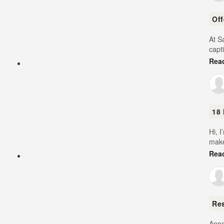
Of
At S
capt
Rea
18 
Hi, 
make
Rea
Re
Anne