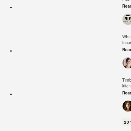
Rea
When
focu
Rea
Timb
kitc
Rea
23 