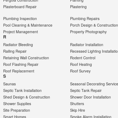
Pergola Construction
Planting
Plasterboard Repair
Plastering
Plumbing Inspection
Plumbing Repairs
Pool Cleaning & Maintenance
Porch Design & Construction
Project Management
Property Photography
R
Radiator Bleeding
Radiator Installation
Railing Repair
Recessed Lighting Installati
Retaining Wall Construction
Rodent Control
Roof Flashing Repair
Roof Heating
Roof Replacement
Roof Survey
S
Saunas
Seasonal Decorating Servic
Septic Tank Installation
Septic Tank Repair
Shed Design & Construction
Shower Door Installation
Shower Supplies
Shutters
Site Preparation
Skip Hire
Smart Homes
Smoke Alarm Installation