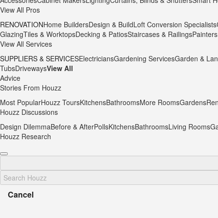
Accessories
Cabinet Makers
Lighting
Curtains, Blinds & Shutters
Smart H
View All Pros
RENOVATION
Home Builders
Design & Build
Loft Conversion Specialists
Glazing
Tiles & Worktops
Decking & Patios
Staircases & Railings
Painters
View All Services
SUPPLIERS & SERVICES
Electricians
Gardening Services
Garden & Lan
Tubs
Driveways
View All
Advice
Stories From Houzz
Most Popular
Houzz Tours
Kitchens
Bathrooms
More Rooms
Gardens
Ren
Houzz Discussions
Design Dilemma
Before & After
Polls
Kitchens
Bathrooms
Living Rooms
Ga
Houzz Research
Cancel