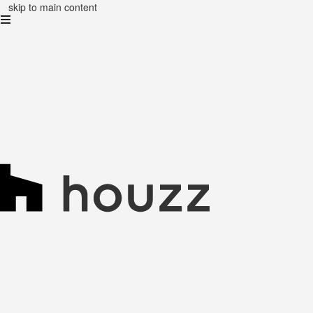
skip to main content