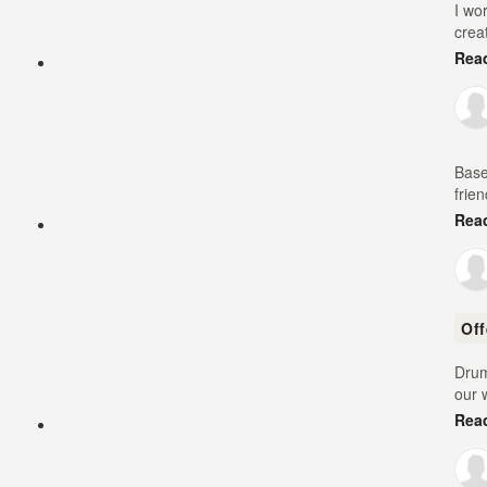
I wo
crea
Rea
Base
frie
Rea
Of
Drum
our 
Rea