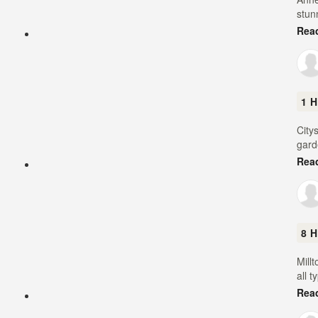
stun
Rea
1 H
City
gard
Rea
8 H
Mill
all t
Rea