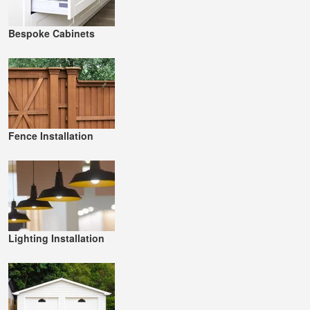
Bespoke Cabinets
Fence Installation
Lighting Installation