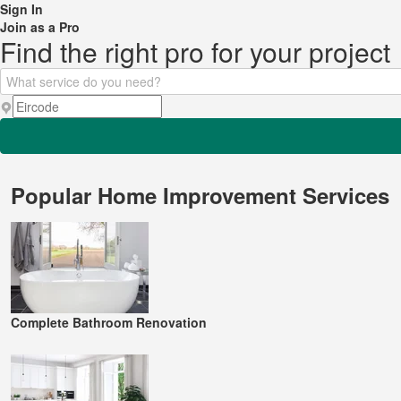
Sign In
Join as a Pro
Find the right pro for your project
Popular Home Improvement Services
Complete Bathroom Renovation