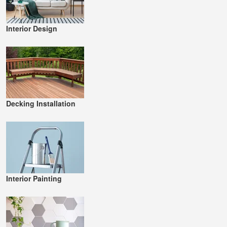
Interior Design
Decking Installation
Interior Painting