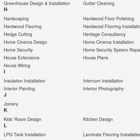
Greenhouse Design & Installation
Gutter Cleaning
H
Hardscaping
Hardwood Floor Polishing
Hardwood Flooring
Hardwood Flooring Installati
Hedge Cutting
Heritage Consultancy
Home Cinema Design
Home Cinema Installation
Home Security
Home Security System Repa
House Extensions
House Plans
House Wiring
I
Insulation Installation
Intercom Installation
Interior Painting
Interior Photography
J
Joinery
K
Kids' Room Design
Kitchen Design
L
LPG Tank Installation
Laminate Flooring Installatio