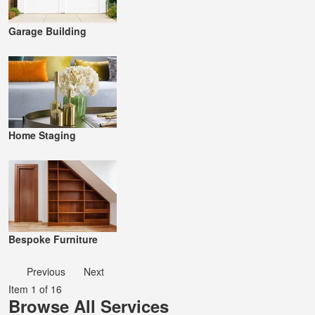
Garage Building
Home Staging
Bespoke Furniture
Previous
Next
Item 1 of 16
Browse All Services