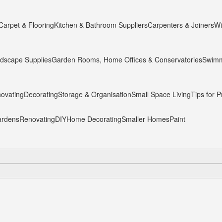
Carpet & Flooring
Kitchen & Bathroom Suppliers
Carpenters & Joiners
Wi
dscape Supplies
Garden Rooms, Home Offices & Conservatories
Swimm
ovating
Decorating
Storage & Organisation
Small Space Living
Tips for P
rdens
Renovating
DIY
Home Decorating
Smaller Homes
Paint