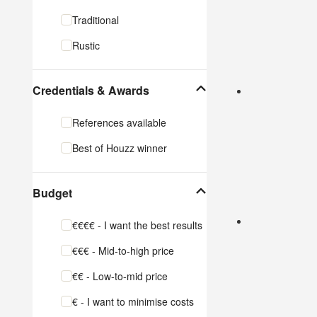
Cabinet Makers
Traditional
Carpet & Flooring
Rustic
Show All
Credentials & Awards
References available
Best of Houzz winner
Budget
€€€€ - I want the best results
€€€ - Mid-to-high price
€€ - Low-to-mid price
€ - I want to minimise costs