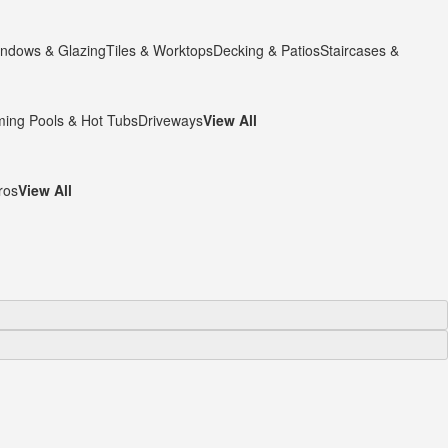
ndows & Glazing
Tiles & Worktops
Decking & Patios
Staircases &
ing Pools & Hot Tubs
Driveways
View All
ros
View All