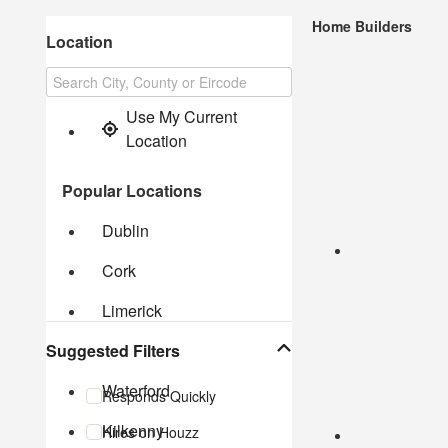
Home Builders
Location
Use My Current 
Location
Popular Locations
Dublin
Cork
Limerick
Suggested Filters
Galway
Waterford
Responds Quickly
Kilkenny
Hires on Houzz