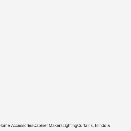
 Home Accessories
Cabinet Makers
Lighting
Curtains, Blinds &