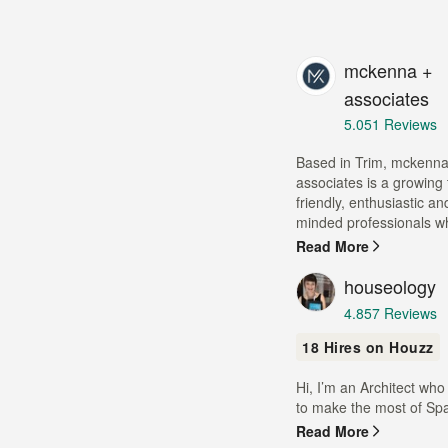
mckenna +
associates
Average
5.0
51 Reviews
rating:
5
Based in Trim, mckenna
out
associates is a growing
of
friendly, enthusiastic a
5
minded professionals wh
stars
Read More
houseology
Average
4.8
57 Reviews
rating:
18 Hires on Houzz
4.8
out
Hi, I’m an Architect who
of
to make the most of Spa
5
stars
Read More