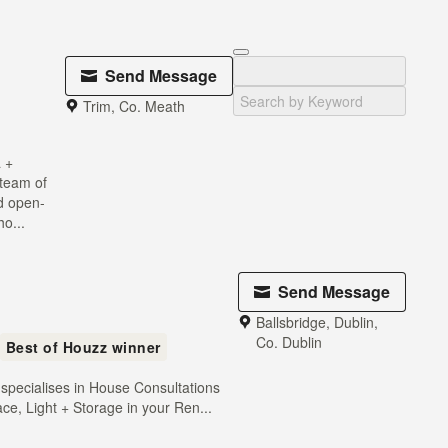
Send Message
Trim, Co. Meath
 +
 team of
nd open-
o...
Send Message
Ballsbridge, Dublin,
Co. Dublin
Best of Houzz winner
 specialises in House Consultations
ce, Light + Storage in your Ren...