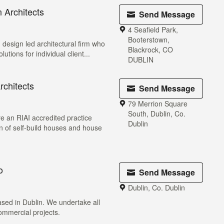
 Architects
Send Message
4 Seafield Park,
Booterstown,
 design led architectural firm who
Blackrock, CO
lutions for individual client...
DUBLIN
chitects
Send Message
79 Merrion Square
South, Dublin, Co.
e an RIAI accredited practice
Dublin
gn of self-build houses and house
o
Send Message
Dublin, Co. Dublin
ased in Dublin. We undertake all
commercial projects.