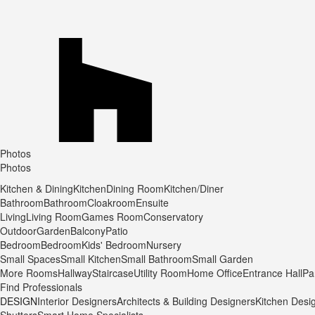
Photos
Photos
Kitchen & Dining
Kitchen
Dining Room
Kitchen/Diner
Bathroom
Bathroom
Cloakroom
Ensuite
Living
Living Room
Games Room
Conservatory
Outdoor
Garden
Balcony
Patio
Bedroom
Bedroom
Kids' Bedroom
Nursery
Small Spaces
Small Kitchen
Small Bathroom
Small Garden
More Rooms
Hallway
Staircase
Utility Room
Home Office
Entrance Hall
Pa
Find Professionals
DESIGN
Interior Designers
Architects & Building Designers
Kitchen Desi