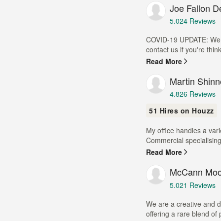
Joe Fallon D
5
stars
Average
5.0
24 Reviews
rating:
5
COVID-19 UPDATE: We ar
out
contact us if you're thin
of
Read More
5
stars
Martin Shinn
Average
4.8
26 Reviews
rating:
51 Hires on Houzz
4.8
out
My office handles a var
of
Commercial specialising
5
stars
Read More
McCann Moor
Average
5.0
21 Reviews
rating:
5
We are a creative and d
out
offering a rare blend of