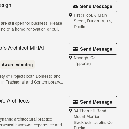
esign
Send Message
First Floor, 6 Main
Street, Dundrum, 14,
e still open for business! Please
Dublin
king of a home renovation or buil...
ors Architect MRIAI
Send Message
Nenagh, Co.
Tipperary
Award winning
iety of Projects both Domestic and
 in Traditional and Contemporary...
e Architects
Send Message
34 Thornhill Road,
Mount Merrion,
ynamic architectural practice
Blackrock, Dublin, Co.
 practical hands-on experience and
Dublin