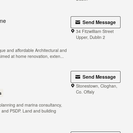
ome
Send Message
34 Fitzwilliam Street
Upper, Dublin 2
ue and affordable Architectural and
aimed at home renovation, exten...
Send Message
Stonestown, Cloghan,
Co. Offaly
s
 planning and marina consultancy,
n and PSDP. Land and building