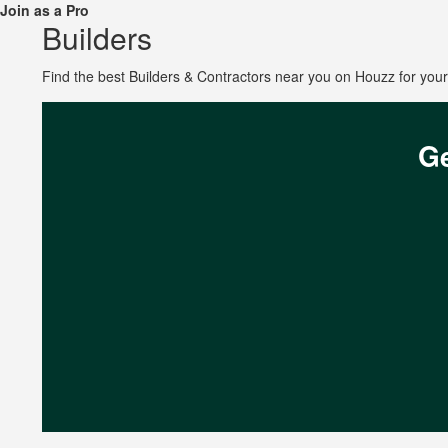
Join as a Pro
Builders
Find the best Builders & Contractors near you on Houzz for yo
Ge