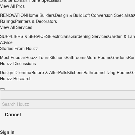
Shutters
Smart Home Specialists
View All Pros
RENOVATION
Home Builders
Design & Build
Loft Conversion Specialists
Railings
Painters & Decorators
View All Services
SUPPLIERS & SERVICES
Electricians
Gardening Services
Garden & Lan
Advice
Stories From Houzz
Most Popular
Houzz Tours
Kitchens
Bathrooms
More Rooms
Gardens
Ren
Houzz Discussions
Design Dilemma
Before & After
Polls
Kitchens
Bathrooms
Living Rooms
Ga
Houzz Research
Cancel
Sign In