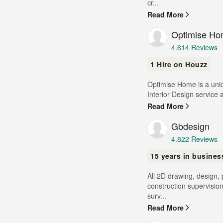
of
cr...
5
Read More
stars
Optimise H
Average
4.6
14 Reviews
rating:
1 Hire on Houzz
4.6
out
Optimise Home is a uniq
of
Interior Design service 
5
stars
Read More
Gbdesign
Average
4.8
22 Reviews
rating:
15 years in busines
4.8
out
All 2D drawing, design,
of
construction supervisio
5
surv...
stars
Read More