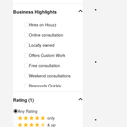
Business Highlights
Hires on Houzz
Online consultation
Locally owned
Offers Custom Work
Free consultation
Weekend consultations
Responds Quickly
Rating (1)
Any Rating
only
& up