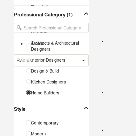
Dundalk
Professional Category (1)
Sligo
Athlone
Tralee
Architects & Architectural
Designers
Radius
Interior Designers
Design & Build
Kitchen Designers
Home Builders
Bathroom Designers
Style
Landscape Architects &
Garden Designers
Contemporary
Interior Stylists
Modern