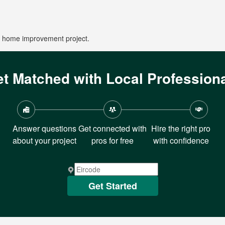
ur home improvement project.
t Matched with Local Profession
Answer questions
Get connected with
Hire the right pro
about your project
pros for free
with confidence
Get Started