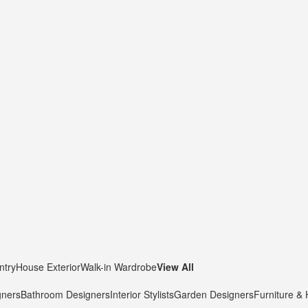
ntry
House Exterior
Walk-in Wardrobe
View All
gners
Bathroom Designers
Interior Stylists
Garden Designers
Furniture &