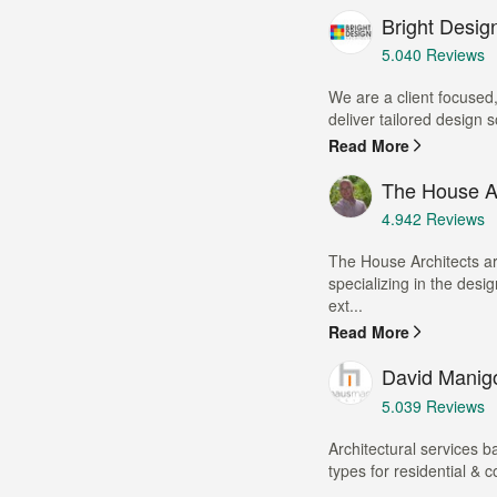
Bright Design
Average
5.0
40 Reviews
rating:
5
We are a client focused,
out
deliver tailored design so
of
Read More
5
stars
The House Ar
Average
4.9
42 Reviews
rating:
4.9
The House Architects ar
out
specializing in the desi
of
ext...
5
Read More
stars
David Manig
Average
5.0
39 Reviews
rating:
5
Architectural services b
out
types for residential & 
of