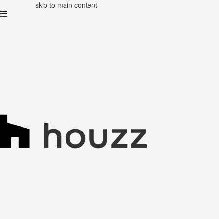
skip to main content