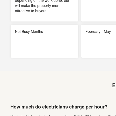
depending on the work done, but
will make the property more
attractive to buyers
Not Busy Months
February - May
E
How much do electricians charge per hour?