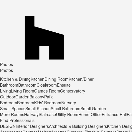
Photos
Photos
Kitchen & Dining
Kitchen
Dining Room
Kitchen/Diner
Bathroom
Bathroom
Cloakroom
Ensuite
Living
Living Room
Games Room
Conservatory
Outdoor
Garden
Balcony
Patio
Bedroom
Bedroom
Kids' Bedroom
Nursery
Small Spaces
Small Kitchen
Small Bathroom
Small Garden
More Rooms
Hallway
Staircase
Utility Room
Home Office
Entrance Hall
Pa
Find Professionals
DESIGN
Interior Designers
Architects & Building Designers
Kitchen Desi