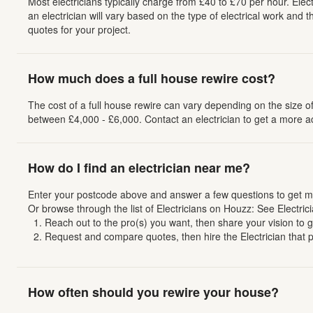
Most electricians typically charge from £40 to £70 per hour. Elect
an electrician will vary based on the type of electrical work and 
quotes for your project.
How much does a full house rewire cost?
The cost of a full house rewire can vary depending on the size 
between £4,000 - £6,000. Contact an electrician to get a more a
How do I find an electrician near me?
Enter your postcode above and answer a few questions to get mat
Or browse through the list of Electricians on Houzz: See Electric
Reach out to the pro(s) you want, then share your vision to get
Request and compare quotes, then hire the Electrician that per
How often should you rewire your house?