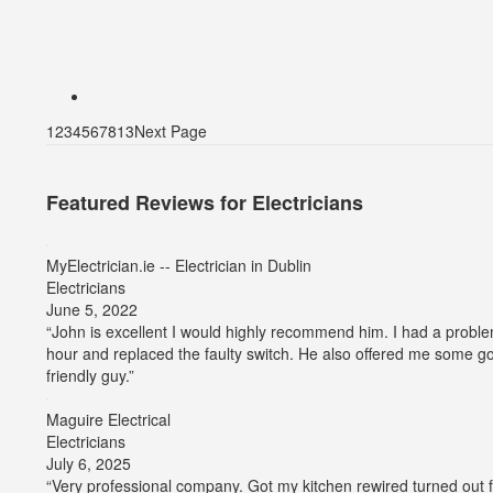
1
2
3
4
5
6
7
8
13
Next Page
Featured Reviews for Electricians
MyElectrician.ie -- Electrician in Dublin
Electricians
Average
June 5, 2022
rating:
“John is excellent I would highly recommend him. I had a proble
5
hour and replaced the faulty switch. He also offered me some go
out
friendly guy.”
of
5
Maguire Electrical
stars
Electricians
Average
July 6, 2025
rating:
“Very professional company. Got my kitchen rewired turned out 