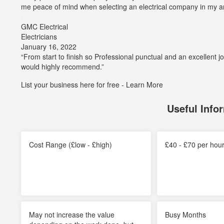
5
me peace of mind when selecting an electrical company in my a
out
of
GMC Electrical
5
Electricians
stars
Average
January 16, 2022
rating:
“From start to finish so Professional punctual and an excellent 
5
would highly recommend.”
out
List your business here for free -
Learn More
of
5
stars
Useful Info
Cost Range (£low - £high)
£40 - £70 per hou
May not increase the value
Busy Months