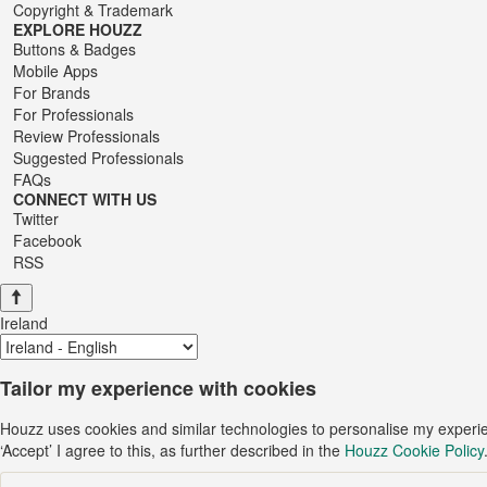
Copyright & Trademark
EXPLORE HOUZZ
Buttons & Badges
Mobile Apps
For Brands
For Professionals
Review Professionals
Suggested Professionals
FAQs
CONNECT WITH US
Twitter
Facebook
RSS
Ireland
Tailor my experience with cookies
Houzz uses cookies and similar technologies to personalise my experi
‘Accept’ I agree to this, as further described in the
Houzz Cookie Policy