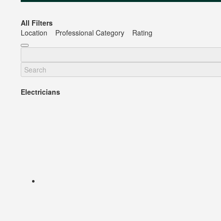
All Filters
Location
Professional Category
Rating
Electricians