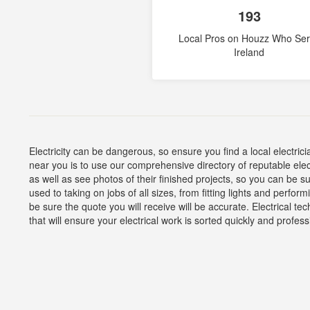
193
Local Pros on Houzz Who Se
Ireland
Electricity can be dangerous, so ensure you find a local electrici
near you is to use our comprehensive directory of reputable elec
as well as see photos of their finished projects, so you can be su
used to taking on jobs of all sizes, from fitting lights and perfo
be sure the quote you will receive will be accurate. Electrical tec
that will ensure your electrical work is sorted quickly and profess