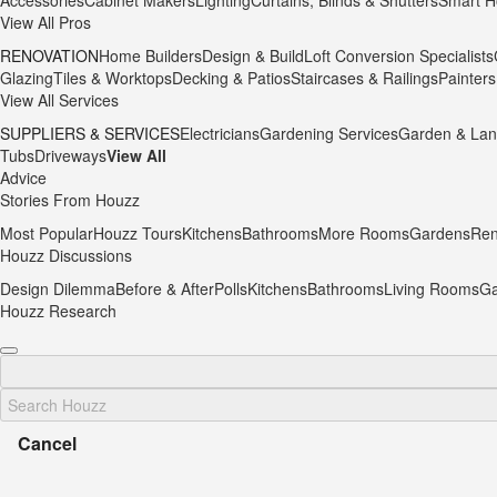
Accessories
Cabinet Makers
Lighting
Curtains, Blinds & Shutters
Smart H
View All Pros
RENOVATION
Home Builders
Design & Build
Loft Conversion Specialists
Glazing
Tiles & Worktops
Decking & Patios
Staircases & Railings
Painters
View All Services
SUPPLIERS & SERVICES
Electricians
Gardening Services
Garden & Lan
Tubs
Driveways
View All
Advice
Stories From Houzz
Most Popular
Houzz Tours
Kitchens
Bathrooms
More Rooms
Gardens
Ren
Houzz Discussions
Design Dilemma
Before & After
Polls
Kitchens
Bathrooms
Living Rooms
Ga
Houzz Research
Cancel