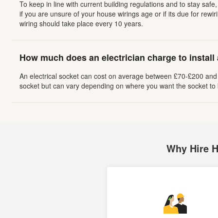
To keep in line with current building regulations and to stay sa
if you are unsure of your house wirings age or if its due for rewiri
wiring should take place every 10 years.
How much does an electrician charge to install
An electrical socket can cost on average between £70-£200 and u
socket but can vary depending on where you want the socket to b
Why Hire 