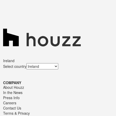
Ireland
Select country
COMPANY
About Houzz
In the News
Press Info
Careers
Contact Us
Terms
&
Privacy