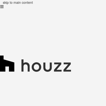
skip to main content