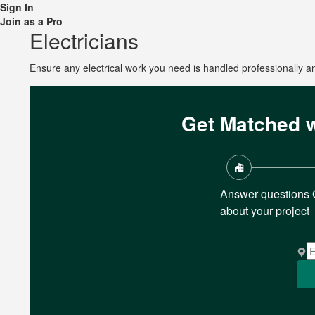
Sign In
Join as a Pro
Electricians
Ensure any electrical work you need is handled professionally and
Get Matched w
Answer questions
about your project