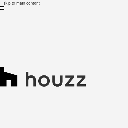
skip to main content