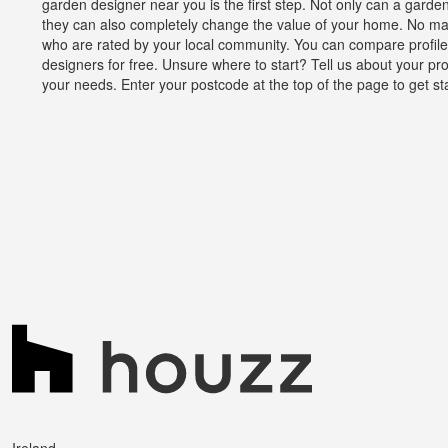
garden designer near you is the first step. Not only can a gard
they can also completely change the value of your home. No mat
who are rated by your local community. You can compare profiles
designers for free. Unsure where to start? Tell us about your pr
your needs. Enter your postcode at the top of the page to get st
Ireland