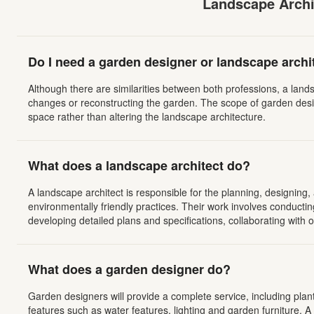
Landscape Archi
Do I need a garden designer or landscape archi
Although there are similarities between both professions, a lands
changes or reconstructing the garden. The scope of garden desi
space rather than altering the landscape architecture.
What does a landscape architect do?
A landscape architect is responsible for the planning, designing,
environmentally friendly practices. Their work involves conducting
developing detailed plans and specifications, collaborating with
What does a garden designer do?
Garden designers will provide a complete service, including plan
features such as water features, lighting and garden furniture. 