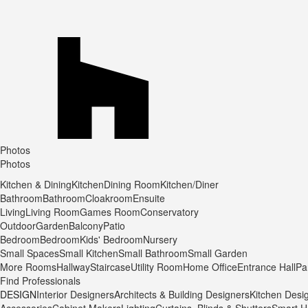
Photos
Photos
Kitchen & Dining
Kitchen
Dining Room
Kitchen/Diner
Bathroom
Bathroom
Cloakroom
Ensuite
Living
Living Room
Games Room
Conservatory
Outdoor
Garden
Balcony
Patio
Bedroom
Bedroom
Kids' Bedroom
Nursery
Small Spaces
Small Kitchen
Small Bathroom
Small Garden
More Rooms
Hallway
Staircase
Utility Room
Home Office
Entrance Hall
Pa
Find Professionals
DESIGN
Interior Designers
Architects & Building Designers
Kitchen Desi