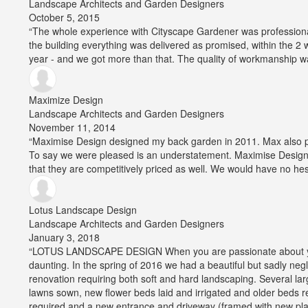
Landscape Architects and Garden Designers
Average
October 5, 2015
rating:
“The whole experience with Cityscape Gardener was professiona
5
the building everything was delivered as promised, within the 
out
year - and we got more than that. The quality of workmanship w
of
5
stars
Maximize Design
Landscape Architects and Garden Designers
Average
November 11, 2014
rating:
“Maximise Design designed my back garden in 2011. Max also pro
5
To say we were pleased is an understatement. Maximise Design is
out
that they are competitively priced as well. We would have no hes
of
5
stars
Lotus Landscape Design
Landscape Architects and Garden Designers
Average
January 3, 2018
rating:
“LOTUS LANDSCAPE DESIGN When you are passionate about your
5
daunting. In the spring of 2016 we had a beautiful but sadly ne
out
renovation requiring both soft and hard landscaping. Several la
of
lawns sown, new flower beds laid and irrigated and older beds
5
required and a new entrance and driveway (framed with new plan