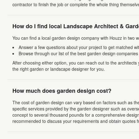
contractor to finish the job or complete the whole thing themselv
How do I find local Landscape Architect & Gar
You can find a local garden design company with Houzz in two w
Answer a few questions about your project to get matched with
Browse through our list of the best garden design companies w
After choosing either option, you can reach out to the architect
the right garden or landscape designer for you.
How much does garden design cost?
The cost of garden design can vary based on factors such as the s
specific services provided by the garden designer such as overs
concept to several thousand pounds for a comprehensive design p
recommended to discuss your requirements and obtain quotes fr