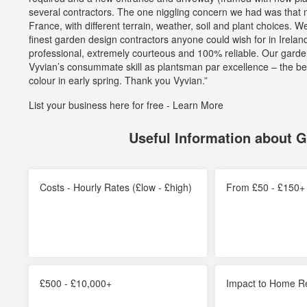
stars
several contractors. The one niggling concern we had was that mo
France, with different terrain, weather, soil and plant choices
finest garden design contractors anyone could wish for in Irela
professional, extremely courteous and 100% reliable. Our gard
Vyvian’s consummate skill as plantsman par excellence – the b
colour in early spring. Thank you Vyvian.”
List your business here for free -
Learn More
Useful Information about 
Costs - Hourly Rates (£low - £high)
From £50 - £150+ 
£500 - £10,000+
Impact to Home R