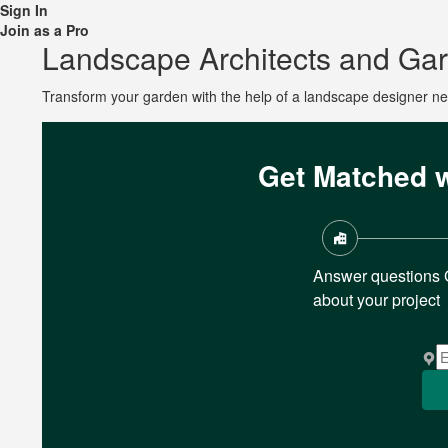
Sign In
Join as a Pro
Landscape Architects and Ga
Transform your garden with the help of a landscape designer n
Get Matched w
Answer questions
about your project