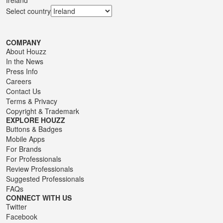
Select country
COMPANY
About Houzz
In the News
Press Info
Careers
Contact Us
Terms
&
Privacy
Copyright & Trademark
EXPLORE HOUZZ
Buttons & Badges
Mobile Apps
For Brands
For Professionals
Review Professionals
Suggested Professionals
FAQs
CONNECT WITH US
Twitter
Facebook