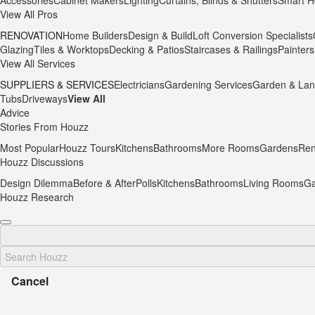
Accessories
Cabinet Makers
Lighting
Curtains, Blinds & Shutters
Smart H
View All Pros
RENOVATION
Home Builders
Design & Build
Loft Conversion Specialists
Glazing
Tiles & Worktops
Decking & Patios
Staircases & Railings
Painters
View All Services
SUPPLIERS & SERVICES
Electricians
Gardening Services
Garden & Lan
Tubs
Driveways
View All
Advice
Stories From Houzz
Most Popular
Houzz Tours
Kitchens
Bathrooms
More Rooms
Gardens
Ren
Houzz Discussions
Design Dilemma
Before & After
Polls
Kitchens
Bathrooms
Living Rooms
Ga
Houzz Research
Cancel