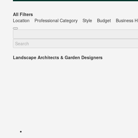
All Filters
Location
Professional Category
Style
Budget
Business Hi
Landscape Architects & Garden Designers