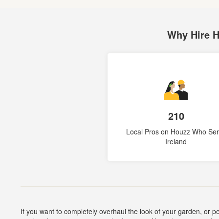
Why Hire 
210
Local Pros on Houzz Who Se
Ireland
If you want to completely overhaul the look of your garden, or 