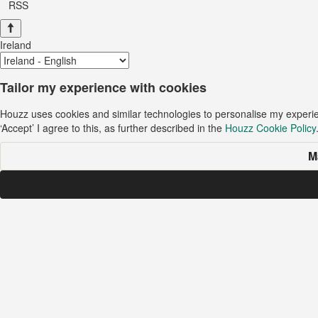
RSS
Ireland
Tailor my experience with cookies
Houzz uses cookies and similar technologies to personalise my experi
‘Accept’ I agree to this, as further described in the
Houzz Cookie Policy
M