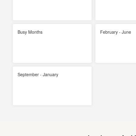
Busy Months
February - June
September - January