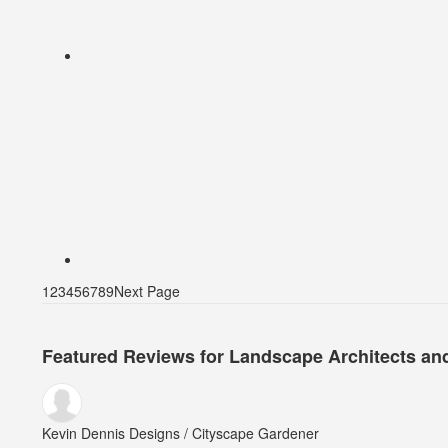
1
2
3
4
5
6
7
8
9
Next Page
Featured Reviews for Landscape Architects an
Kevin Dennis Designs / Cityscape Gardener