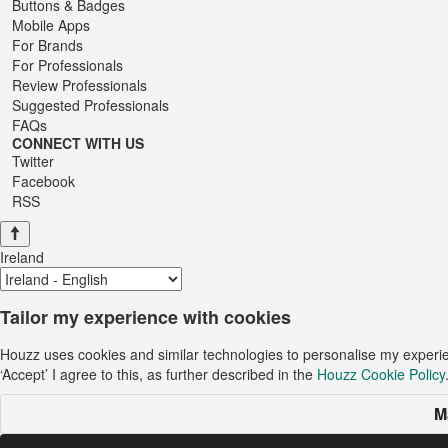
Buttons & Badges
Mobile Apps
For Brands
For Professionals
Review Professionals
Suggested Professionals
FAQs
CONNECT WITH US
Twitter
Facebook
RSS
Ireland
Tailor my experience with cookies
Houzz uses cookies and similar technologies to personalise my experi
‘Accept’ I agree to this, as further described in the
Houzz Cookie Policy
M