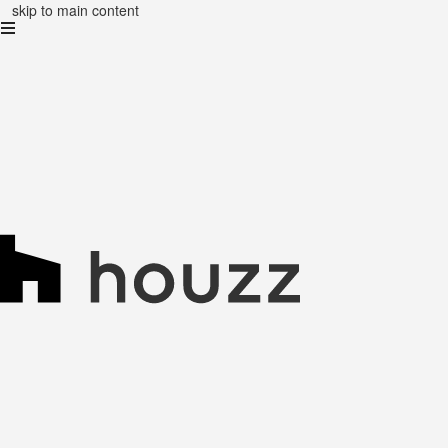
skip to main content