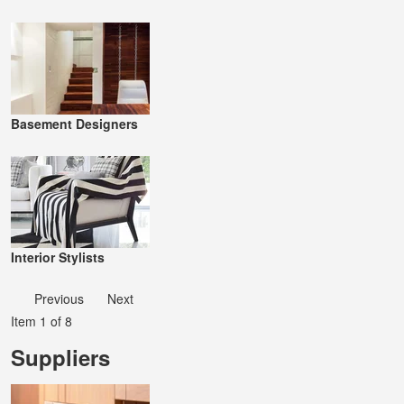
Basement Designers
Interior Stylists
Previous
Next
Item 1 of 8
Suppliers