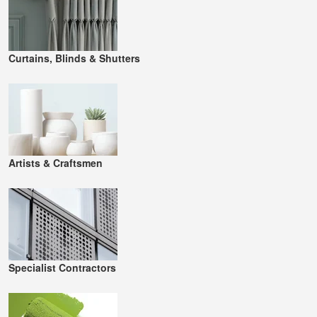
Curtains, Blinds & Shutters
Artists & Craftsmen
Specialist Contractors