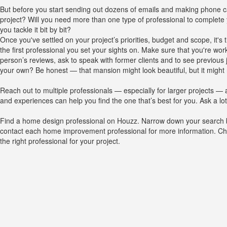
But before you start sending out dozens of emails and making phone ca
project? Will you need more than one type of professional to complete
you tackle it bit by bit?
Once you've settled on your project’s priorities, budget and scope, it's
the first professional you set your sights on. Make sure that you're work
person’s reviews, ask to speak with former clients and to see previous j
your own? Be honest — that mansion might look beautiful, but it might 
Reach out to multiple professionals — especially for larger projects — a
and experiences can help you find the one that’s best for you. Ask a l
Find a home design professional on Houzz. Narrow down your search by 
contact each home improvement professional for more information. Check
the right professional for your project.