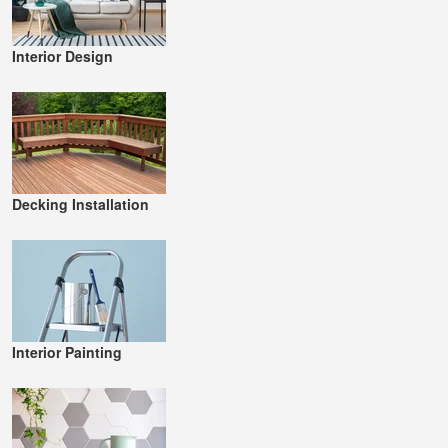
Interior Design
Decking Installation
Interior Painting