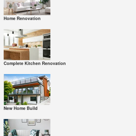
Home Renovation
Complete Kitchen Renovation
New Home Build