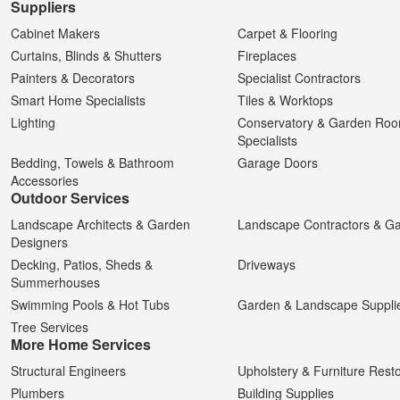
Suppliers
Cabinet Makers
Carpet & Flooring
Curtains, Blinds & Shutters
Fireplaces
Painters & Decorators
Specialist Contractors
Smart Home Specialists
Tiles & Worktops
Lighting
Conservatory & Garden Ro
Specialists
Bedding, Towels & Bathroom
Garage Doors
Accessories
Outdoor Services
Landscape Architects & Garden
Landscape Contractors & G
Designers
Decking, Patios, Sheds &
Driveways
Summerhouses
Swimming Pools & Hot Tubs
Garden & Landscape Suppli
Tree Services
More Home Services
Structural Engineers
Upholstery & Furniture Resto
Plumbers
Building Supplies