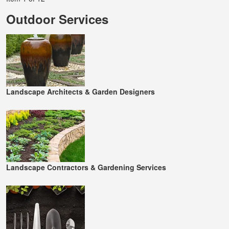
Outdoor Services
Landscape Architects & Garden Designers
Landscape Contractors & Gardening Services