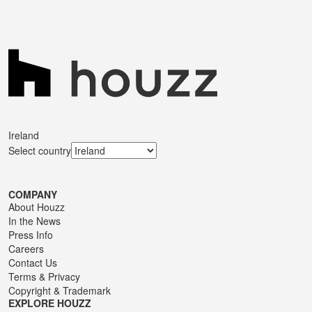
Ireland
Select country
COMPANY
About Houzz
In the News
Press Info
Careers
Contact Us
Terms
&
Privacy
Copyright & Trademark
EXPLORE HOUZZ