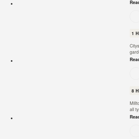
Rea
1 H
City
gard
Rea
8 H
Mill
all t
Rea