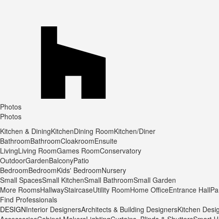
Photos
Photos
Kitchen & Dining
Kitchen
Dining Room
Kitchen/Diner
Bathroom
Bathroom
Cloakroom
Ensuite
Living
Living Room
Games Room
Conservatory
Outdoor
Garden
Balcony
Patio
Bedroom
Bedroom
Kids' Bedroom
Nursery
Small Spaces
Small Kitchen
Small Bathroom
Small Garden
More Rooms
Hallway
Staircase
Utility Room
Home Office
Entrance Hall
Pa
Find Professionals
DESIGN
Interior Designers
Architects & Building Designers
Kitchen Desi