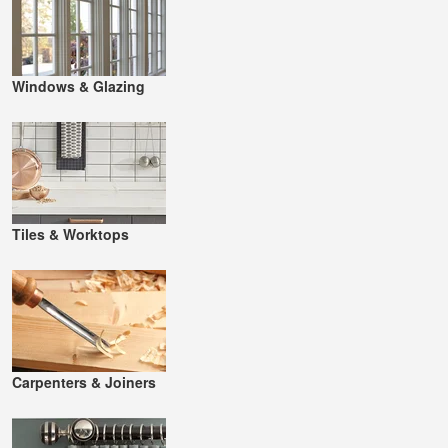
Windows & Glazing
Tiles & Worktops
Carpenters & Joiners