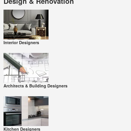
Design & Renovation
Interior Designers
Architects & Building Designers
Kitchen Designers