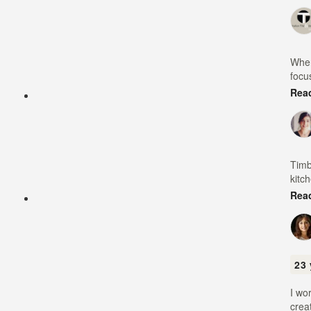
When
focu
Rea
Timb
kitc
Rea
23 
I wo
crea