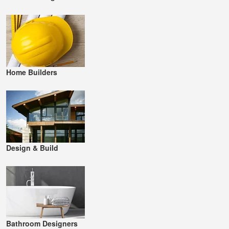
Home Builders
Design & Build
Bathroom Designers