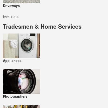
Driveways
Item 1 of 6
Tradesmen & Home Services
Appliances
Photographers