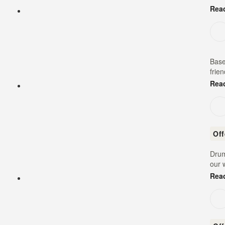
Rea
Base
frie
Rea
Of
Drum
our 
Rea