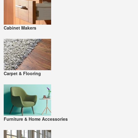
Cabinet Makers
Carpet & Flooring
Furniture & Home Accessories