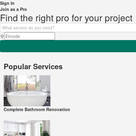
Sign In
Join as a Pro
Find the right pro for your project
Popular Services
Complete Bathroom Renovation