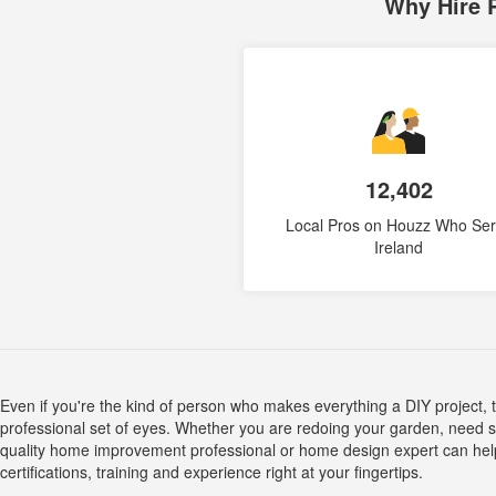
Why Hire 
12,402
Local Pros on Houzz Who Se
Ireland
Even if you're the kind of person who makes everything a DIY project,
professional set of eyes. Whether you are redoing your garden, need so
quality home improvement professional or home design expert can help yo
certifications, training and experience right at your fingertips.