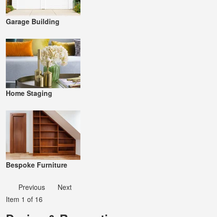
Garage Building
Home Staging
Bespoke Furniture
Previous
Next
Item 1 of 16