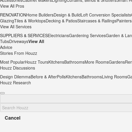
Accessories
Cabinet Makers
Lighting
Curtains, Blinds & Shutters
Smart H
View All Pros
RENOVATION
Home Builders
Design & Build
Loft Conversion Specialists
Glazing
Tiles & Worktops
Decking & Patios
Staircases & Railings
Painters
View All Services
SUPPLIERS & SERVICES
Electricians
Gardening Services
Garden & Lan
Tubs
Driveways
View All
Advice
Stories From Houzz
Most Popular
Houzz Tours
Kitchens
Bathrooms
More Rooms
Gardens
Ren
Houzz Discussions
Design Dilemma
Before & After
Polls
Kitchens
Bathrooms
Living Rooms
Ga
Houzz Research
Cancel