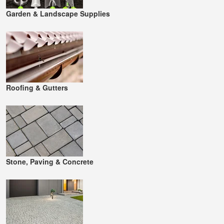
Garden & Landscape Supplies
Roofing & Gutters
Stone, Paving & Concrete