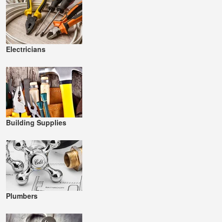
Electricians
Building Supplies
Plumbers