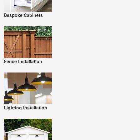
Bespoke Cabinets
Fence Installation
Lighting Installation