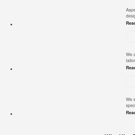
Aspe
desi
Rea
We a
tailo
Rea
We s
speci
Rea