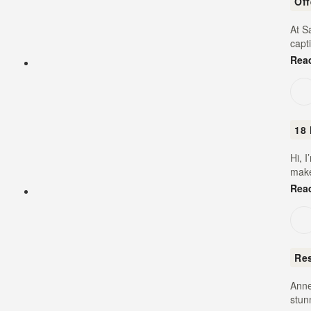
Of
At S
capt
Rea
18 
Hi, 
make
Rea
Re
Anne
stun