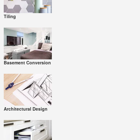
Tiling
Basement Conversion
Architectural Design