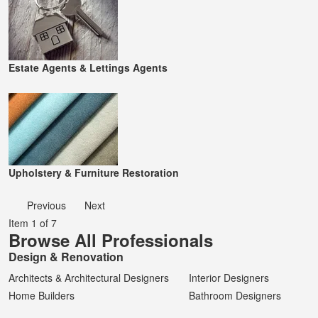
Estate Agents & Lettings Agents
Upholstery & Furniture Restoration
Previous
Next
Item 1 of 7
Browse All Professionals
Design & Renovation
Architects & Architectural Designers
Interior Designers
Home Builders
Bathroom Designers