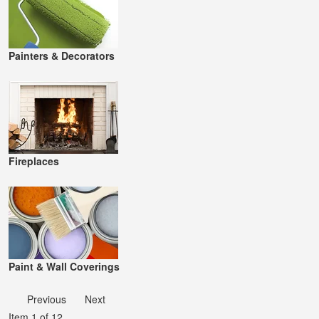
Painters & Decorators
Fireplaces
Paint & Wall Coverings
Previous
Next
Item 1 of 12