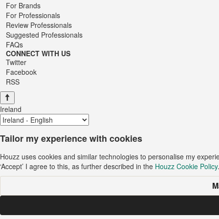
For Brands
For Professionals
Review Professionals
Suggested Professionals
FAQs
CONNECT WITH US
Twitter
Facebook
RSS
Ireland
Tailor my experience with cookies
Houzz uses cookies and similar technologies to personalise my experi
‘Accept’ I agree to this, as further described in the
Houzz Cookie Policy
M