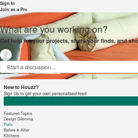
Sign In
Join as a Pro
What are you working on?
Get help for your projects, share your finds, and sho
Start a discussion...
New to Houzz?
Sign Up to get your own personalised feed
Featured Topics
Design Dilemma
Polls
Before & After
Kitchens