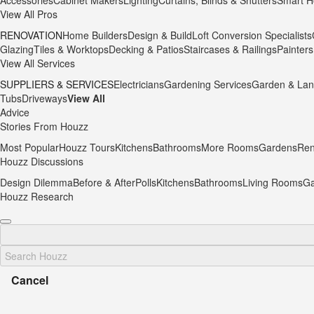
Accessories
Cabinet Makers
Lighting
Curtains, Blinds & Shutters
Smart H
View All Pros
RENOVATION
Home Builders
Design & Build
Loft Conversion Specialists
Glazing
Tiles & Worktops
Decking & Patios
Staircases & Railings
Painters
View All Services
SUPPLIERS & SERVICES
Electricians
Gardening Services
Garden & Lan
Tubs
Driveways
View All
Advice
Stories From Houzz
Most Popular
Houzz Tours
Kitchens
Bathrooms
More Rooms
Gardens
Ren
Houzz Discussions
Design Dilemma
Before & After
Polls
Kitchens
Bathrooms
Living Rooms
Ga
Houzz Research
Cancel