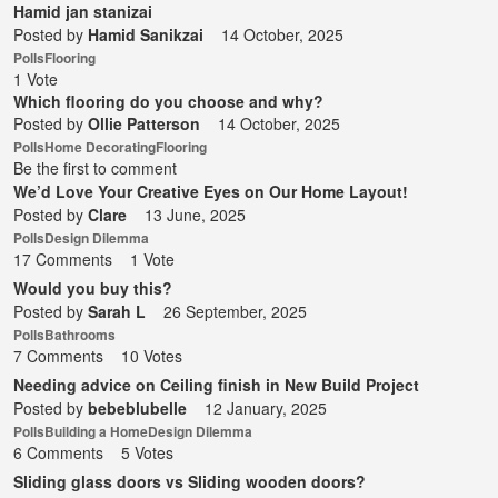
Hamid jan stanizai
Posted by
Hamid Sanikzai
14 October, 2025
Polls
Flooring
1 Vote
Which flooring do you choose and why?
Posted by
Ollie Patterson
14 October, 2025
Polls
Home Decorating
Flooring
Be the first to comment
We’d Love Your Creative Eyes on Our Home Layout!
Posted by
Clare
13 June, 2025
Polls
Design Dilemma
17 Comments
1 Vote
Would you buy this?
Posted by
Sarah L
26 September, 2025
Polls
Bathrooms
7 Comments
10 Votes
Needing advice on Ceiling finish in New Build Project
Posted by
bebeblubelle
12 January, 2025
Polls
Building a Home
Design Dilemma
6 Comments
5 Votes
Sliding glass doors vs Sliding wooden doors?