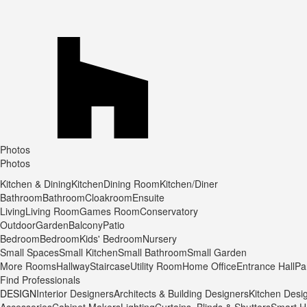
Photos
Photos
Kitchen & Dining
Kitchen
Dining Room
Kitchen/Diner
Bathroom
Bathroom
Cloakroom
Ensuite
Living
Living Room
Games Room
Conservatory
Outdoor
Garden
Balcony
Patio
Bedroom
Bedroom
Kids' Bedroom
Nursery
Small Spaces
Small Kitchen
Small Bathroom
Small Garden
More Rooms
Hallway
Staircase
Utility Room
Home Office
Entrance Hall
Pa
Find Professionals
DESIGN
Interior Designers
Architects & Building Designers
Kitchen Desi