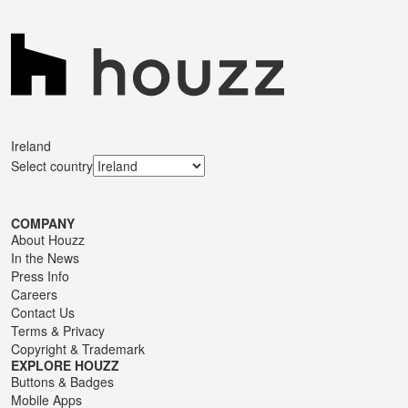
Ireland
Select country
COMPANY
About Houzz
In the News
Press Info
Careers
Contact Us
Terms
&
Privacy
Copyright & Trademark
EXPLORE HOUZZ
Buttons & Badges
Mobile Apps