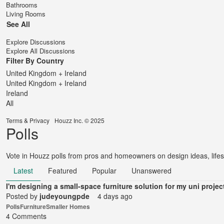
Bathrooms
Living Rooms
See All
Explore Discussions
Explore All Discussions
Filter By Country
United Kingdom + Ireland
United Kingdom + Ireland
Ireland
All
Terms
&
Privacy
Houzz Inc. © 2025
Polls
Vote in Houzz polls from pros and homeowners on design ideas, lifes
Latest
Featured
Popular
Unanswered
I'm designing a small-space furniture solution for my uni projec
Posted by
judeyoungpde
4 days ago
Polls
Furniture
Smaller Homes
4 Comments