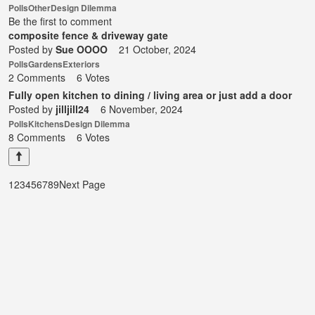
Polls
Other
Design Dilemma
Be the first to comment
composite fence & driveway gate
Posted by
Sue OOOO
21 October, 2024
Polls
Gardens
Exteriors
2 Comments
6 Votes
Fully open kitchen to dining / living area or just add a door
Posted by
jilljill24
6 November, 2024
Polls
Kitchens
Design Dilemma
8 Comments
6 Votes
1
2
3
4
5
6
7
8
9
Next Page