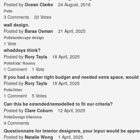
Posted by
Ocean Clarke
24 August, 2016
Polls
3 Comments
20 Votes
wall design.
Posted by
Baraa Osman
21 April, 2025
Polls
landscape design
1 Vote
whaddaya think?
Posted by
Rory Tayla
18 April, 2025
Polls
Kids' Rooms
1 Comment
1 Vote
If you had a rather tight budget and needed extra space, woul
Posted by
Rory Tayla
18 April, 2025
Polls
Other
1 Comment
5 Votes
Can this be extended/remodelled to fit our criteria?
Posted by
Clare Coburn
12 April, 2025
Polls
Design Dilemma
4 Comments
Questionnaire for interior designers, your input would be appre
Posted by
Natalie Wong
1 April, 2025