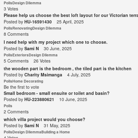
Polls
Design Dilemma
3 Votes
Please help us choose the best loft layout for our Victorian terr
Posted by
HU-16591430
25 April, 2025
Polls
Renovating
Design Dilemma
8 Comments
I need help with my project which one to choose.
Posted by
Sami N
30 June, 2025
Polls
Exteriors
Design Dilemma
5 Comments
26 Votes
the wooden part is the bedroom , the tiled part is the kitchen
Posted by
Charity Msimanga
4 July, 2025
Polls
Home Decorating
Be the first to vote
Small bedroom - small ensuite or toilet and basin?
Posted by
HU-223880621
10 June, 2025
Polls
2 Comments
which villa project would you choose?
Posted by
Sami N
31 May, 2025
Polls
Design Dilemma
Building a Home
4 Votes