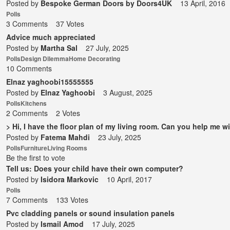
Posted by
Bespoke German Doors by Doors4UK
13 April, 2016
Polls
3 Comments
37 Votes
Advice much appreciated
Posted by
Martha Sal
27 July, 2025
Polls
Design Dilemma
Home Decorating
10 Comments
Elnaz yaghoobi15555555
Posted by
Elnaz Yaghoobi
3 August, 2025
Polls
Kitchens
2 Comments
2 Votes
> Hi, I have the floor plan of my living room. Can you help me wi
Posted by
Fatema Mahdi
23 July, 2025
Polls
Furniture
Living Rooms
Be the first to vote
Tell us: Does your child have their own computer?
Posted by
Isidora Markovic
10 April, 2017
Polls
7 Comments
133 Votes
Pvc cladding panels or sound insulation panels
Posted by
Ismail Amod
17 July, 2025