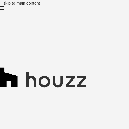
skip to main content