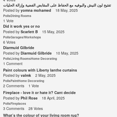
تفتيح لون النيش والبوفيه مع الحفاظ على المقابض الفضية وإزالة الحليات
Posted by
yomna mohamed
18 May, 2025
Polls
Dining Rooms
1 Vote
Did it work yes or no
Posted by
Scarlett B
15 May, 2025
Polls
Garages/Workshops
6 Votes
Diarmuid Gilbride
Posted by
Diarmuid Gilbride
10 May, 2025
Polls
Living Rooms
Home Decorating
1 Comment
Paint colours with Liberty Ianthe curtains
Posted by
valmk
2 May, 2025
Polls
Paint
Home Decorating
2 Comments
1 Vote
Fireplace - love it or hate it? Cant decide
Posted by
Phil Rose
18 April, 2025
Polls
Fireplaces
3 Comments
28 Votes
What’s the colour of your living room rug?