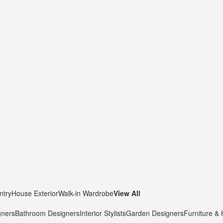
ntry
House Exterior
Walk-in Wardrobe
View All
gners
Bathroom Designers
Interior Stylists
Garden Designers
Furniture &