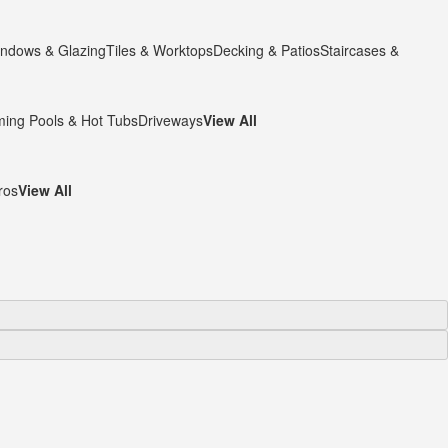
ndows & Glazing
Tiles & Worktops
Decking & Patios
Staircases &
ing Pools & Hot Tubs
Driveways
View All
ros
View All