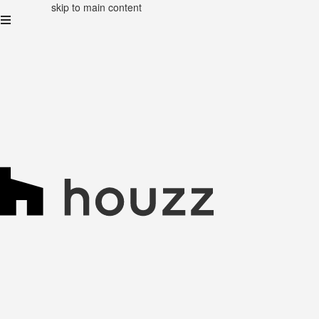
skip to main content