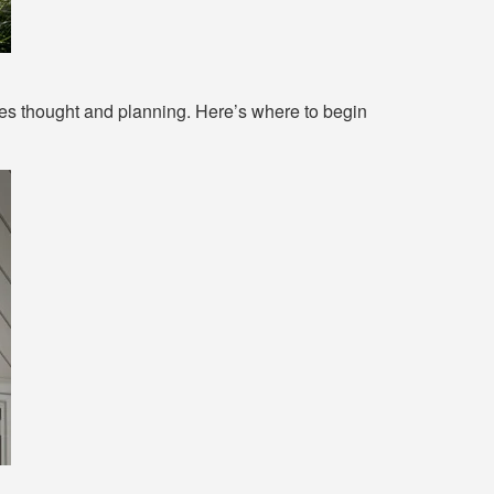
ves thought and planning. Here’s where to begin