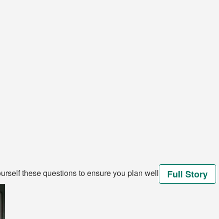
rself these questions to ensure you plan well
Full Story