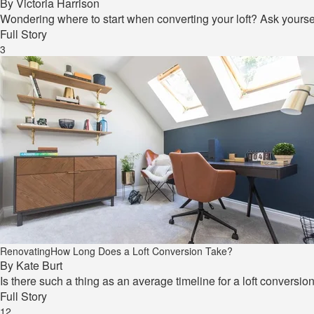
By
Victoria Harrison
Wondering where to start when converting your loft? Ask yourse
Full Story
3
Renovating
How Long Does a Loft Conversion Take?
By
Kate Burt
Is there such a thing as an average timeline for a loft conversio
Full Story
12