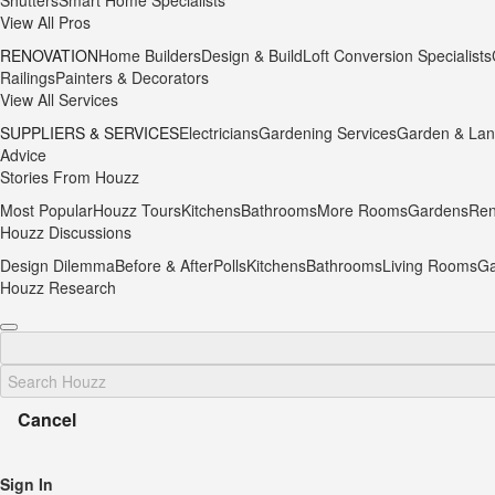
Shutters
Smart Home Specialists
View All Pros
RENOVATION
Home Builders
Design & Build
Loft Conversion Specialists
Railings
Painters & Decorators
View All Services
SUPPLIERS & SERVICES
Electricians
Gardening Services
Garden & Lan
Advice
Stories From Houzz
Most Popular
Houzz Tours
Kitchens
Bathrooms
More Rooms
Gardens
Ren
Houzz Discussions
Design Dilemma
Before & After
Polls
Kitchens
Bathrooms
Living Rooms
Ga
Houzz Research
Cancel
Sign In