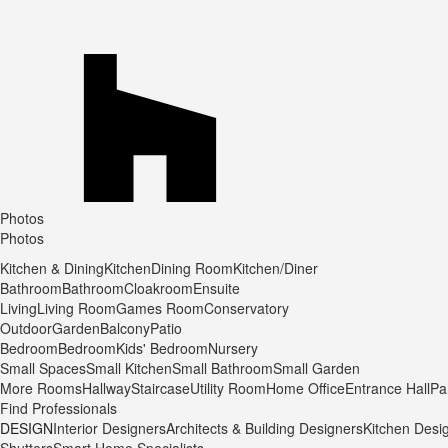
Photos
Photos
Kitchen & Dining
Kitchen
Dining Room
Kitchen/Diner
Bathroom
Bathroom
Cloakroom
Ensuite
Living
Living Room
Games Room
Conservatory
Outdoor
Garden
Balcony
Patio
Bedroom
Bedroom
Kids' Bedroom
Nursery
Small Spaces
Small Kitchen
Small Bathroom
Small Garden
More Rooms
Hallway
Staircase
Utility Room
Home Office
Entrance Hall
Pa
Find Professionals
DESIGN
Interior Designers
Architects & Building Designers
Kitchen Desi