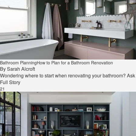
Bathroom Planning
How to Plan for a Bathroom Renovation
By
Sarah Alcroft
Wondering where to start when renovating your bathroom? Ask y
Full Story
21