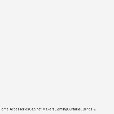
 Home Accessories
Cabinet Makers
Lighting
Curtains, Blinds &