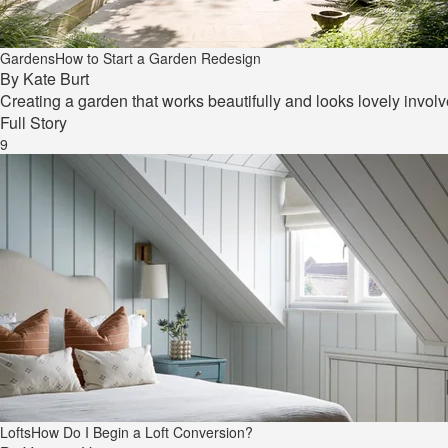
Gardens
How to Start a Garden Redesign
By
Kate Burt
Creating a garden that works beautifully and looks lovely invol
Full Story
9
Lofts
How Do I Begin a Loft Conversion?