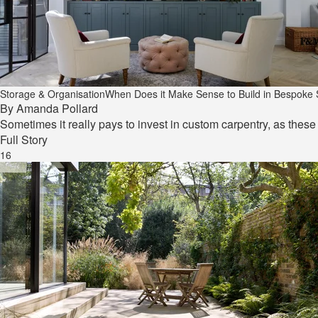
Storage & Organisation
When Does it Make Sense to Build in Bespoke
By
Amanda Pollard
Sometimes it really pays to invest in custom carpentry, as thes
Full Story
16