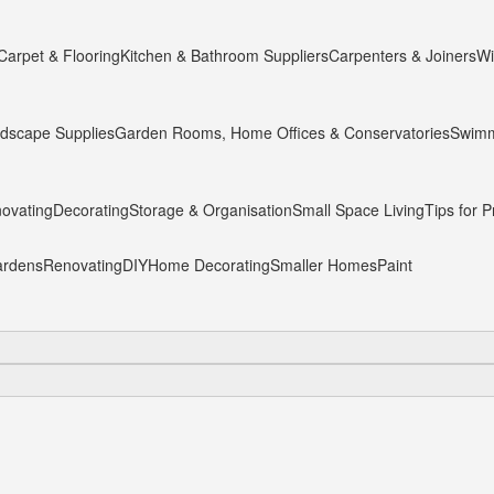
Carpet & Flooring
Kitchen & Bathroom Suppliers
Carpenters & Joiners
Wi
dscape Supplies
Garden Rooms, Home Offices & Conservatories
Swimm
ovating
Decorating
Storage & Organisation
Small Space Living
Tips for P
rdens
Renovating
DIY
Home Decorating
Smaller Homes
Paint