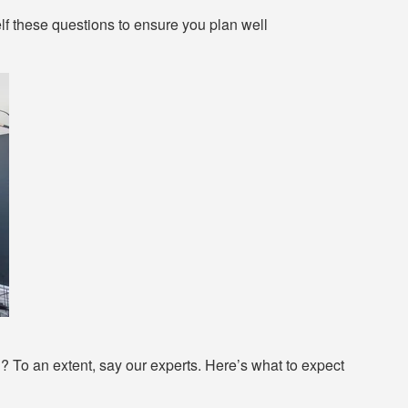
lf these questions to ensure you plan well
n? To an extent, say our experts. Here’s what to expect