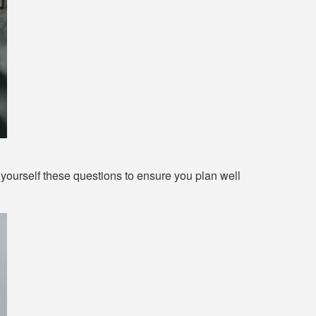
ourself these questions to ensure you plan well