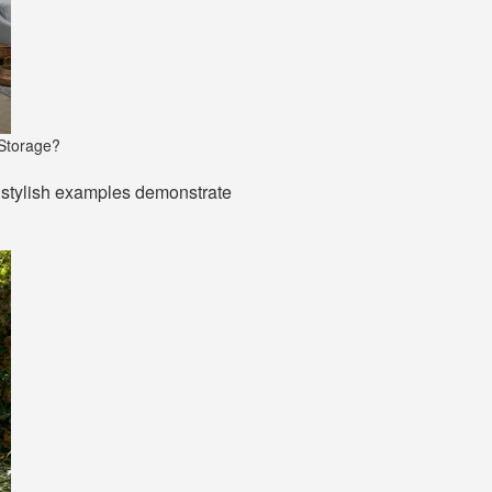
 Storage?
e stylish examples demonstrate