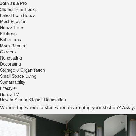
Join as a Pro
Stories from Houzz
Latest from Houzz
Most Popular
Houzz Tours
Kitchens
Bathrooms
More Rooms
Gardens
Renovating
Decorating
Storage & Organisation
Small Space Living
Sustainability
Lifestyle
Houzz TV
How to Start a Kitchen Renovation
Wondering where to start when revamping your kitchen? Ask you