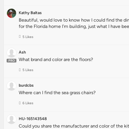
Kathy Baltas
Beautiful, would love to know how I could find the di
for the Florida home I’m building, just what I have bee
5 Likes
Ash
What brand and color are the floors?
PRO
5 Likes
burdcbs
Where can I find the sea grass chairs?
6 Likes
HU-165143548
Could you share the manufacturer and color of the k