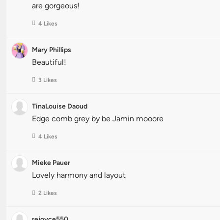
are gorgeous!
4 Likes
Mary Phillips
Beautiful!
3 Likes
TinaLouise Daoud
Edge comb grey by be Jamin mooore
4 Likes
Mieke Pauer
Lovely harmony and layout
2 Likes
rejoyce550