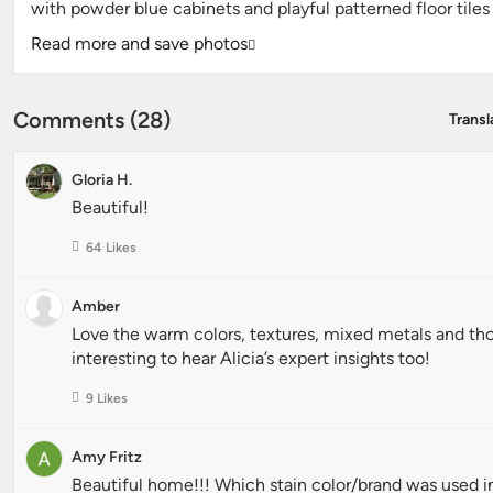
with powder blue cabinets and playful patterned floor tile
Read more and save photos
Comments (28)
Transl
Gloria H.
Beautiful!
64 Likes
Amber
Love the warm colors, textures, mixed metals and tho
interesting to hear Alicia’s expert insights too!
9 Likes
Amy Fritz
Beautiful home!!! Which stain color/brand was used i