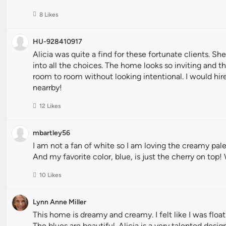
8 Likes
HU-928410917
Alicia was quite a find for these fortunate clients. Sh
into all the choices. The home looks so inviting and t
room to room without looking intentional. I would hire 
nearrby!
12 Likes
mbartley56
I am not a fan of white so I am loving the creamy pal
And my favorite color, blue, is just the cherry on top!
10 Likes
Lynn Anne Miller
This home is dreamy and creamy. I felt like I was flo
The blues are beautiful. Alicia is a very talented design