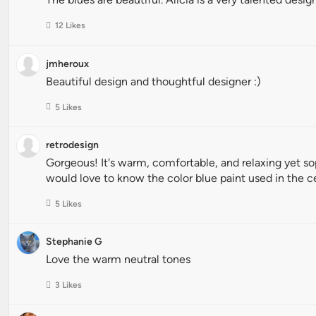
12 Likes
jmheroux
Beautiful design and thoughtful designer :)
5 Likes
retrodesign
Gorgeous! It's warm, comfortable, and relaxing yet sophi
would love to know the color blue paint used in the c
5 Likes
Stephanie G
Love the warm neutral tones
3 Likes