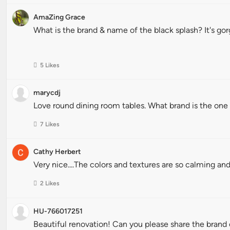
AmaZing Grace
What is the brand & name of the black splash? It's go
5 Likes
marycdj
Love round dining room tables. What brand is the one f
7 Likes
Cathy Herbert
Very nice....The colors and textures are so calming and
2 Likes
HU-766017251
Beautiful renovation! Can you please share the brand 