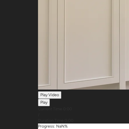
Play Video
Play
Current Time
0:00
/
Duration Time
0:00
Progress: NaN%