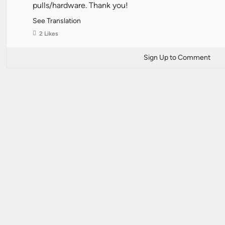
pulls/hardware. Thank you!
See Translation
2 Likes
Sign Up to Comment