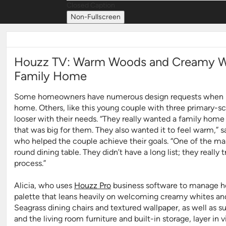
Closed Caption
Non-Fullscreen
Houzz TV: Warm Woods and Creamy Wh
Family Home
Some homeowners have numerous design requests when it
home. Others, like this young couple with three primary-sch
looser with their needs. “They really wanted a family home t
that was big for them. They also wanted it to feel warm,” 
who helped the couple achieve their goals. “
One of the mai
round dining table. They didn’t have a long list; they really 
process.”
Alicia, who uses
Houzz Pro
business software to manage her
palette that leans heavily on welcoming creamy whites 
Seagrass dining chairs and textured wallpaper, as well as 
and the living room furniture and built-in storage, layer in 