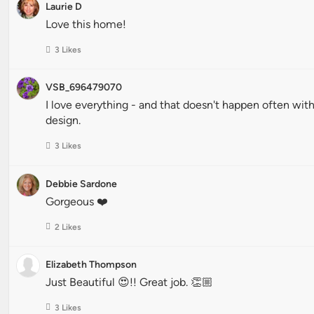
Laurie D
Love this home!
3 Likes
VSB_696479070
I love everything - and that doesn't happen often wi
design.
3 Likes
Debbie Sardone
Gorgeous ❤️
2 Likes
Elizabeth Thompson
Just Beautiful 😍!! Great job. 👏🏼
3 Likes