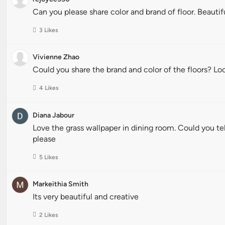
Can you please share color and brand of floor. Beauti
3 Likes
Vivienne Zhao
Could you share the brand and color of the floors? L
4 Likes
Diana Jabour
Love the grass wallpaper in dining room. Could you t
please
5 Likes
Markeithia Smith
Its very beautiful and creative
2 Likes