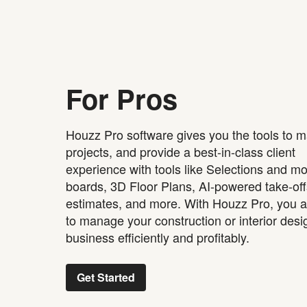
For Pros
Houzz Pro software gives you the tools to 
projects, and provide a best-in-class client
experience with tools like Selections and m
boards, 3D Floor Plans, AI-powered take-of
estimates, and more. With Houzz Pro, you a
to manage your construction or interior desi
business efficiently and profitably.
Get Started