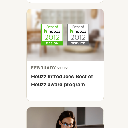
FEBRUARY 2012
Houzz introduces Best of
Houzz award program