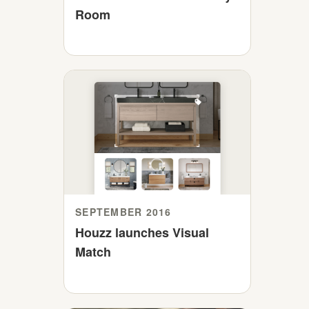
Room
SEPTEMBER 2016
Houzz launches Visual
Match