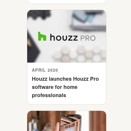
APRIL 2020
Houzz launches Houzz Pro
software for home
professionals