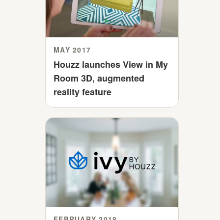
MAY 2017
Houzz launches View in My
Room 3D, augmented
reality feature
FEBRUARY 2018