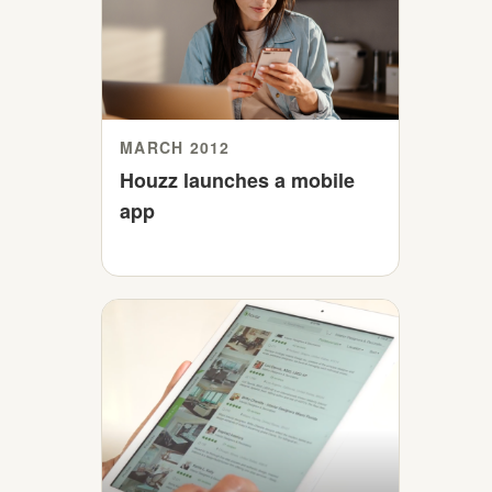
MARCH 2012
Houzz launches a mobile
app