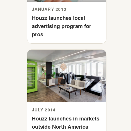
JANUARY 2013
Houzz launches local
advertising program for
pros
JULY 2014
Houzz launches in markets
outside North America