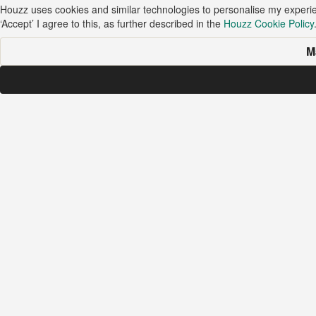
Houzz uses cookies and similar technologies to personalise my experi
‘Accept’ I agree to this, as further described in the
Houzz Cookie Policy
M