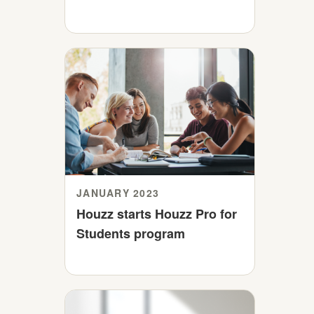
JANUARY 2023
Houzz starts Houzz Pro for
Students program