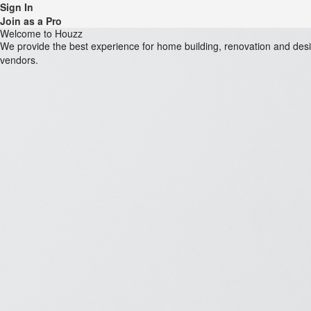
Sign In
Join as a Pro
Welcome to Houzz
We provide the best experience for home building, renovation and de
vendors.