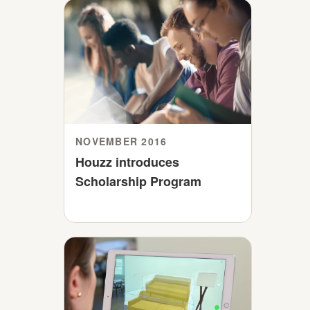
NOVEMBER 2016
Houzz introduces
Scholarship Program