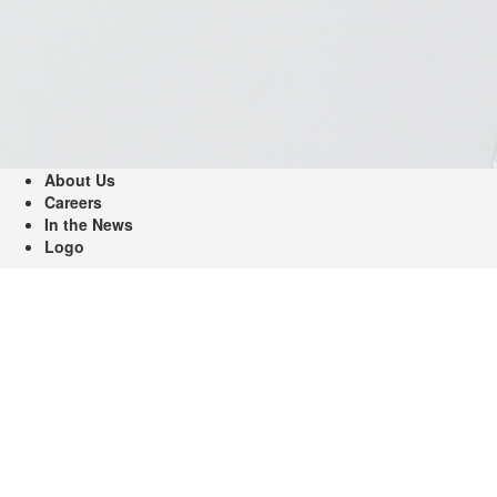
About Us
Careers
In the News
Logo