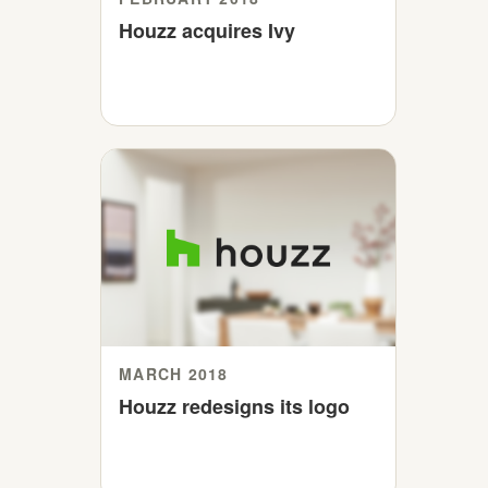
Houzz acquires Ivy
MARCH 2018
Houzz redesigns its logo