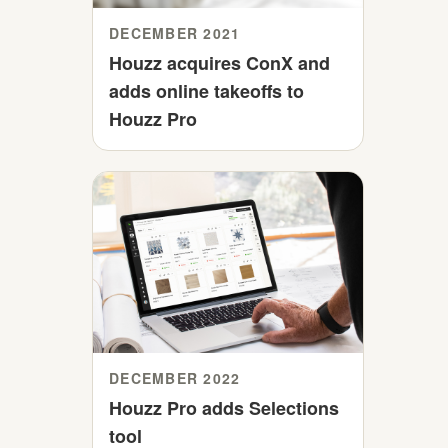
DECEMBER 2021
Houzz acquires ConX and
adds online takeoffs to
Houzz Pro
DECEMBER 2022
Houzz Pro adds Selections
tool