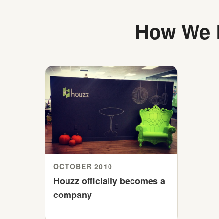
How We B
OCTOBER 2010
Houzz officially becomes a
company