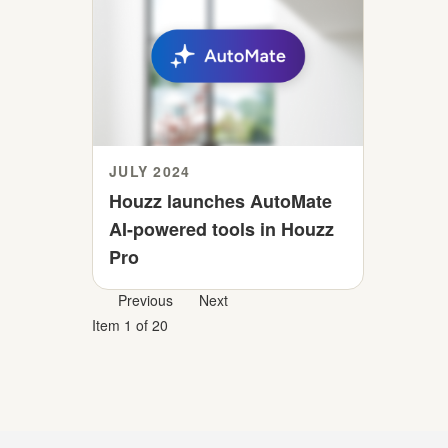
JULY 2024
Houzz launches AutoMate
AI-powered tools in Houzz
Pro
Previous
Next
Item 1 of 20