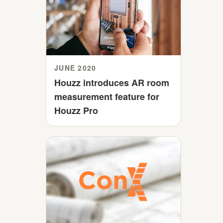
JUNE 2020
Houzz introduces AR room
measurement feature for
Houzz Pro