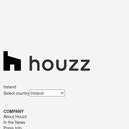
Ireland
Select country
COMPANY
About Houzz
In the News
Press Info