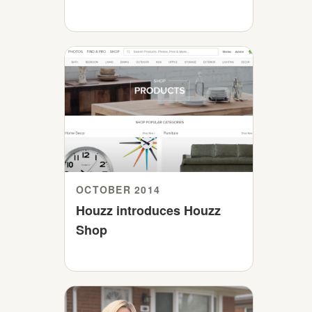
OCTOBER 2014
Houzz introduces Houzz
Shop