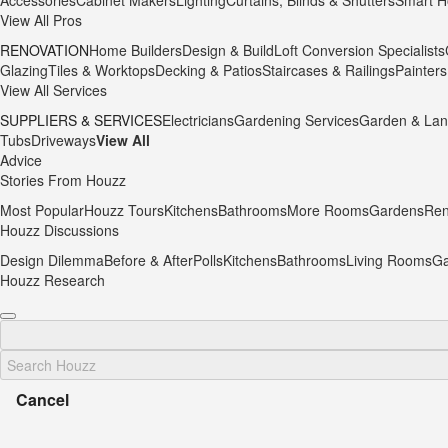
Accessories
Cabinet Makers
Lighting
Curtains, Blinds & Shutters
Smart H
View All Pros
RENOVATION
Home Builders
Design & Build
Loft Conversion Specialists
Glazing
Tiles & Worktops
Decking & Patios
Staircases & Railings
Painters
View All Services
SUPPLIERS & SERVICES
Electricians
Gardening Services
Garden & Lan
Tubs
Driveways
View All
Advice
Stories From Houzz
Most Popular
Houzz Tours
Kitchens
Bathrooms
More Rooms
Gardens
Ren
Houzz Discussions
Design Dilemma
Before & After
Polls
Kitchens
Bathrooms
Living Rooms
Ga
Houzz Research
Cancel