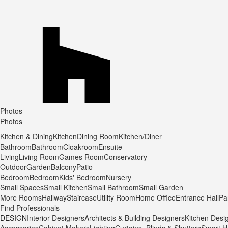
Photos
Photos
Kitchen & Dining
Kitchen
Dining Room
Kitchen/Diner
Bathroom
Bathroom
Cloakroom
Ensuite
Living
Living Room
Games Room
Conservatory
Outdoor
Garden
Balcony
Patio
Bedroom
Bedroom
Kids' Bedroom
Nursery
Small Spaces
Small Kitchen
Small Bathroom
Small Garden
More Rooms
Hallway
Staircase
Utility Room
Home Office
Entrance Hall
Pa
Find Professionals
DESIGN
Interior Designers
Architects & Building Designers
Kitchen Desi