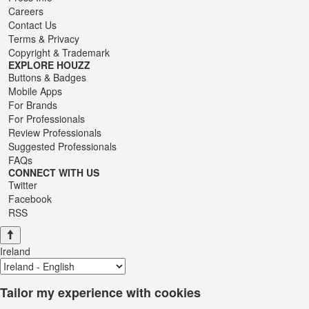
Careers
Contact Us
Terms
&
Privacy
Copyright & Trademark
EXPLORE HOUZZ
Buttons & Badges
Mobile Apps
For Brands
For Professionals
Review Professionals
Suggested Professionals
FAQs
CONNECT WITH US
Twitter
Facebook
RSS
Ireland
Tailor my experience with cookies