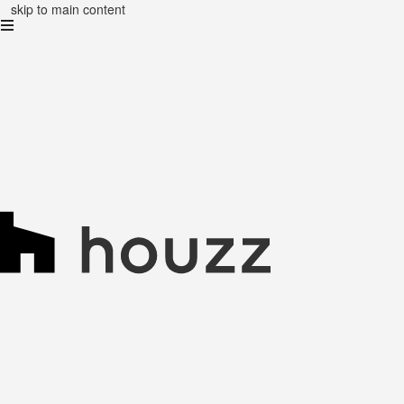
skip to main content