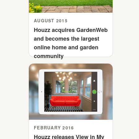
AUGUST 2015
Houzz acquires GardenWeb
and becomes the largest
online home and garden
community
FEBRUARY 2016
Houzz releases View in My