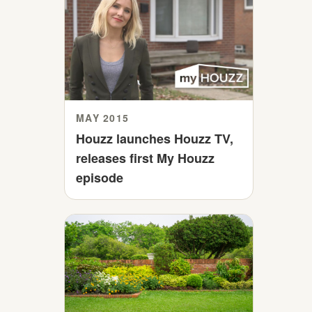
MAY 2015
Houzz launches Houzz TV,
releases first My Houzz
episode