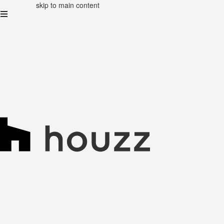
skip to main content