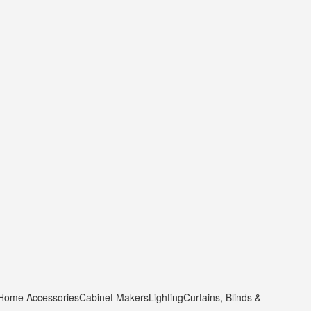
 Home Accessories
Cabinet Makers
Lighting
Curtains, Blinds &