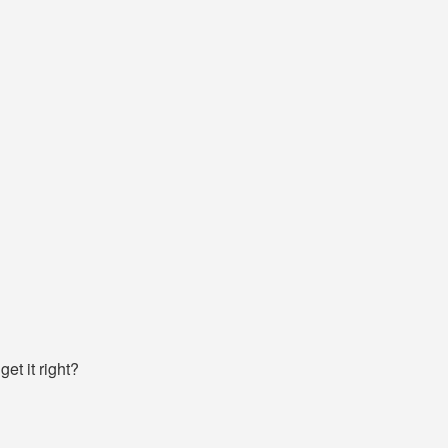
et it right?