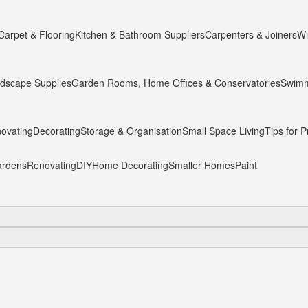
Carpet & Flooring
Kitchen & Bathroom Suppliers
Carpenters & Joiners
Wi
dscape Supplies
Garden Rooms, Home Offices & Conservatories
Swimm
ovating
Decorating
Storage & Organisation
Small Space Living
Tips for P
rdens
Renovating
DIY
Home Decorating
Smaller Homes
Paint