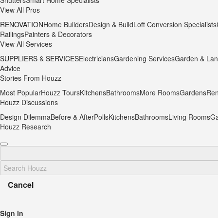
Shutters
Smart Home Specialists
View All Pros
RENOVATION
Home Builders
Design & Build
Loft Conversion Specialists
Railings
Painters & Decorators
View All Services
SUPPLIERS & SERVICES
Electricians
Gardening Services
Garden & Lan
Advice
Stories From Houzz
Most Popular
Houzz Tours
Kitchens
Bathrooms
More Rooms
Gardens
Ren
Houzz Discussions
Design Dilemma
Before & After
Polls
Kitchens
Bathrooms
Living Rooms
Ga
Houzz Research
Cancel
Sign In