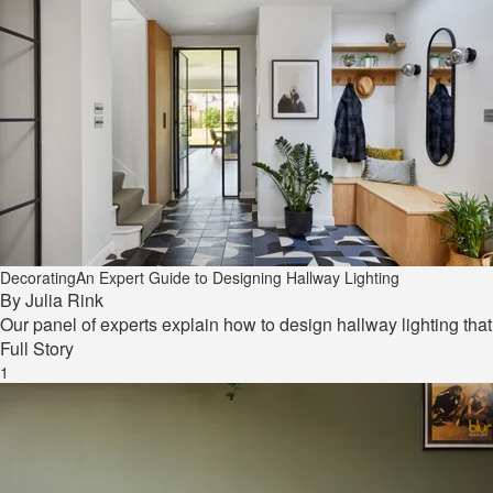
Decorating
An Expert Guide to Designing Hallway Lighting
By
Julia Rink
Our panel of experts explain how to design hallway lighting tha
Full Story
1