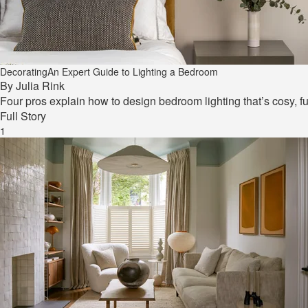
Decorating
An Expert Guide to Lighting a Bedroom
By
Julia Rink
Four pros explain how to design bedroom lighting that’s cosy, fu
Full Story
1