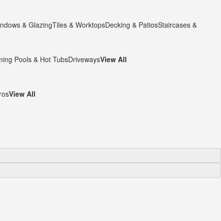
ndows & Glazing
Tiles & Worktops
Decking & Patios
Staircases &
ing Pools & Hot Tubs
Driveways
View All
ros
View All