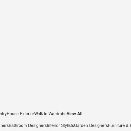
ntry
House Exterior
Walk-in Wardrobe
View All
gners
Bathroom Designers
Interior Stylists
Garden Designers
Furniture &