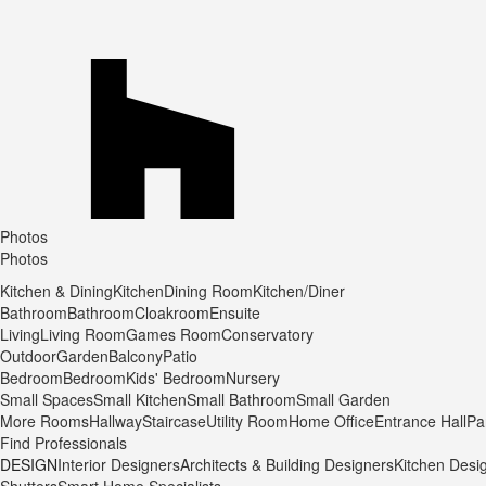
Photos
Photos
Kitchen & Dining
Kitchen
Dining Room
Kitchen/Diner
Bathroom
Bathroom
Cloakroom
Ensuite
Living
Living Room
Games Room
Conservatory
Outdoor
Garden
Balcony
Patio
Bedroom
Bedroom
Kids' Bedroom
Nursery
Small Spaces
Small Kitchen
Small Bathroom
Small Garden
More Rooms
Hallway
Staircase
Utility Room
Home Office
Entrance Hall
Pa
Find Professionals
DESIGN
Interior Designers
Architects & Building Designers
Kitchen Desi