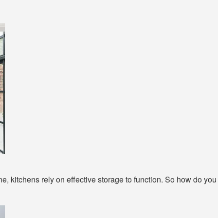
 kitchens rely on effective storage to function. So how do you g