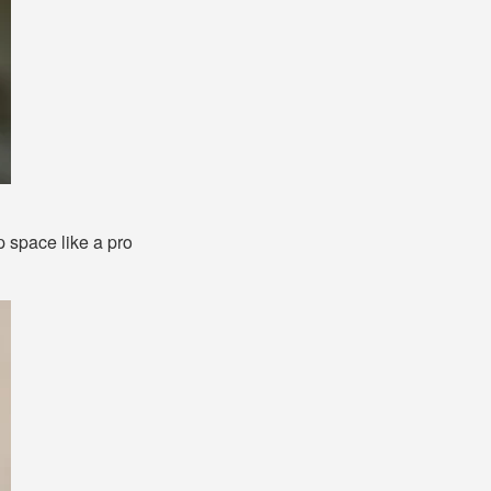
p space like a pro