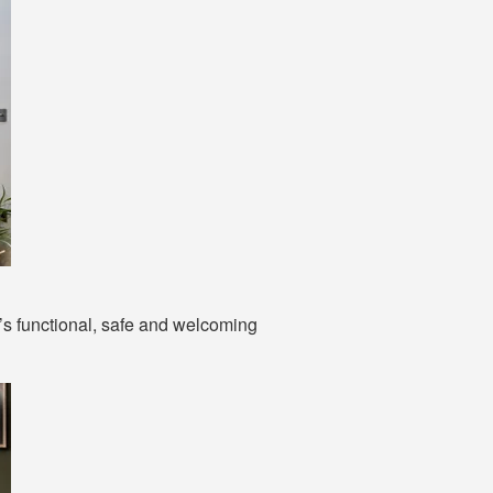
t’s functional, safe and welcoming