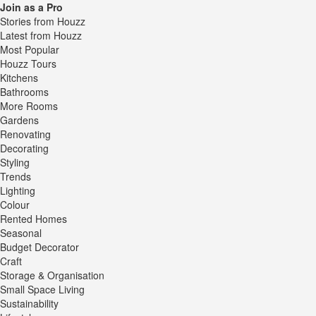
Join as a Pro
Stories from Houzz
Latest from Houzz
Most Popular
Houzz Tours
Kitchens
Bathrooms
More Rooms
Gardens
Renovating
Decorating
Styling
Trends
Lighting
Colour
Rented Homes
Seasonal
Budget Decorator
Craft
Storage & Organisation
Small Space Living
Sustainability