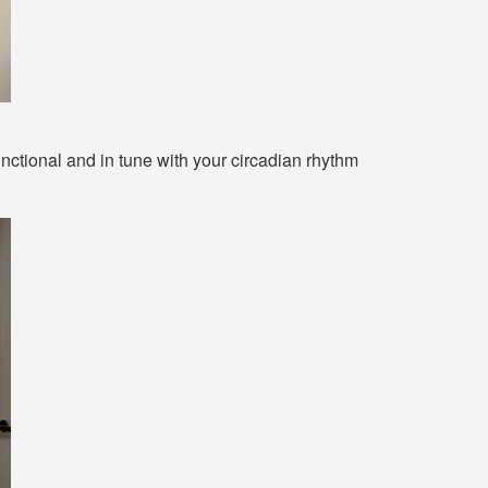
nctional and in tune with your circadian rhythm