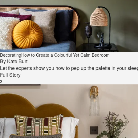
Decorating
How to Create a Colourful Yet Calm Bedroom
By
Kate Burt
Let the experts show you how to pep up the palette in your slee
Full Story
3