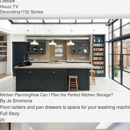
Lifestyle
Houzz TV
Decorating
1732 Stories
Kitchen Planning
How Can I Plan the Perfect Kitchen Storage?
By
Jo Simmons
From larders and pan drawers to space for your washing machine,
Full Story
20