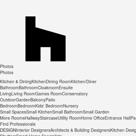
Photos
Photos
Kitchen & Dining
Kitchen
Dining Room
Kitchen/Diner
Bathroom
Bathroom
Cloakroom
Ensuite
Living
Living Room
Games Room
Conservatory
Outdoor
Garden
Balcony
Patio
Bedroom
Bedroom
Kids' Bedroom
Nursery
Small Spaces
Small Kitchen
Small Bathroom
Small Garden
More Rooms
Hallway
Staircase
Utility Room
Home Office
Entrance Hall
Pa
Find Professionals
DESIGN
Interior Designers
Architects & Building Designers
Kitchen Desi