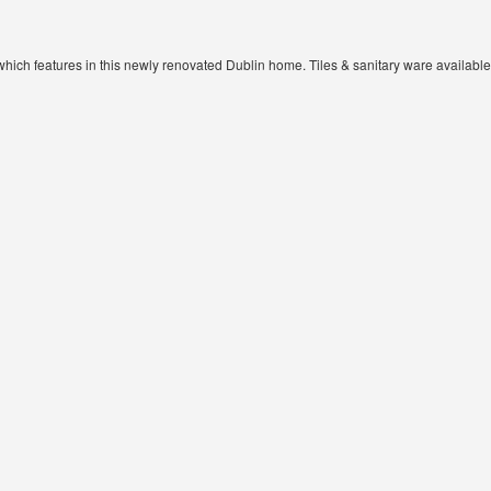
e which features in this newly renovated Dublin home. Tiles & sanitary ware availa