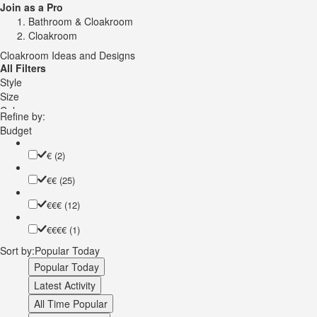
Join as a Pro
Bathroom & Cloakroom
Cloakroom
Cloakroom Ideas and Designs
All Filters
Style
Size
Colour
Refine by:
Vanity Unit Type
Budget
Vanity Unit Door Style
Vanity Unit Colour
€
(2)
Worktop Material
€€
(25)
Worktop Colour
Wall Tile Colour
€€€
(12)
Wall Tile Material
Toilet
€€€€
(1)
Sink
Sort by:
Popular Today
Wall Colour
Floor Material
Popular Today
Floor Colour
Latest Activity
Ceiling Design
All Time Popular
Wall Treatment