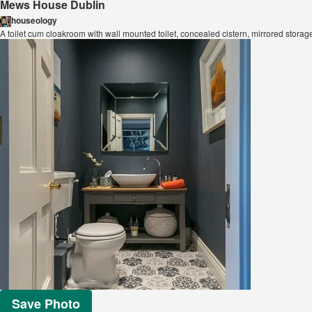
Mews House Dublin
houseology
A toilet cum cloakroom with wall mounted toilet, concealed cistern, mirrored stora
Save Photo