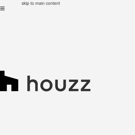
skip to main content