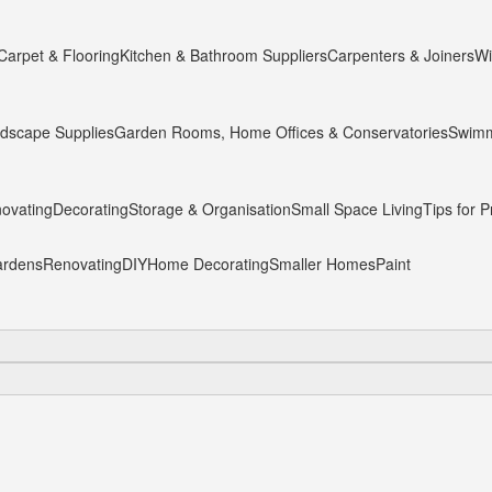
Carpet & Flooring
Kitchen & Bathroom Suppliers
Carpenters & Joiners
Wi
dscape Supplies
Garden Rooms, Home Offices & Conservatories
Swimm
ovating
Decorating
Storage & Organisation
Small Space Living
Tips for P
rdens
Renovating
DIY
Home Decorating
Smaller Homes
Paint