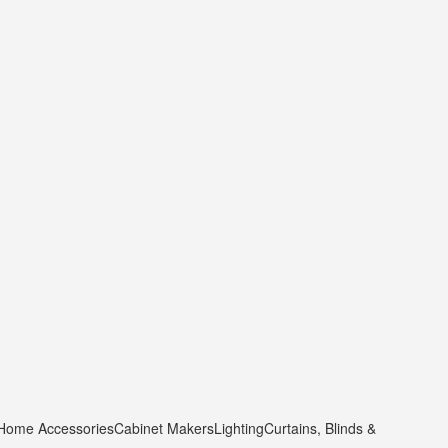
 Home Accessories
Cabinet Makers
Lighting
Curtains, Blinds &