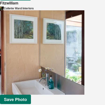
Fitzwilliam
Collette Ward Interiors
Save Photo