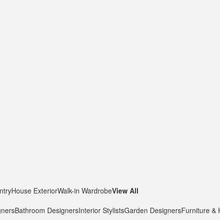
ntry
House Exterior
Walk-in Wardrobe
View All
gners
Bathroom Designers
Interior Stylists
Garden Designers
Furniture &