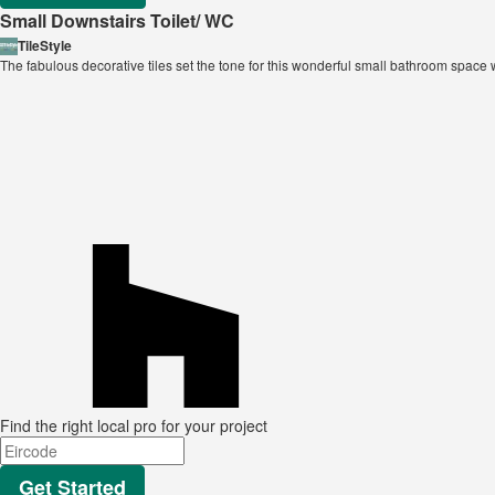
Small Downstairs Toilet/ WC
TileStyle
The fabulous decorative tiles set the tone for this wonderful small bathroom spac
Find the right local pro for your project
Get Started