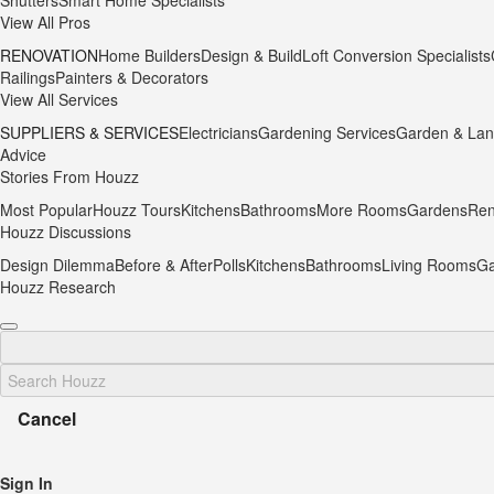
Shutters
Smart Home Specialists
View All Pros
RENOVATION
Home Builders
Design & Build
Loft Conversion Specialists
Railings
Painters & Decorators
View All Services
SUPPLIERS & SERVICES
Electricians
Gardening Services
Garden & Lan
Advice
Stories From Houzz
Most Popular
Houzz Tours
Kitchens
Bathrooms
More Rooms
Gardens
Ren
Houzz Discussions
Design Dilemma
Before & After
Polls
Kitchens
Bathrooms
Living Rooms
Ga
Houzz Research
Cancel
Sign In