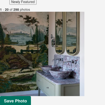
Newly Featured
1
-
20
of
298
photos
Save Photo