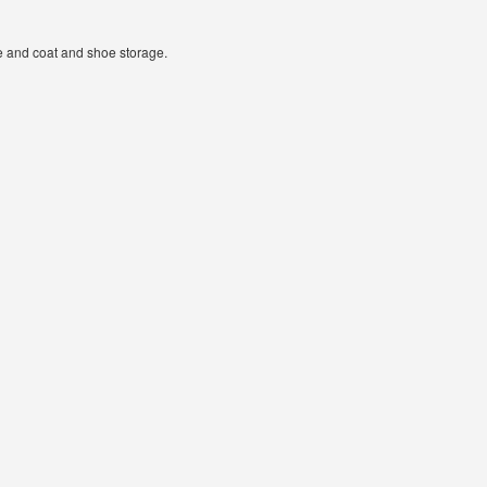
ge and coat and shoe storage.