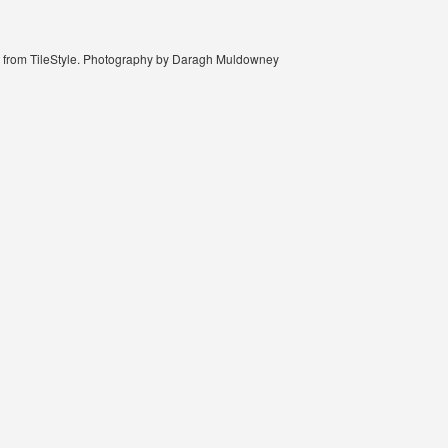
ble from TileStyle. Photography by Daragh Muldowney