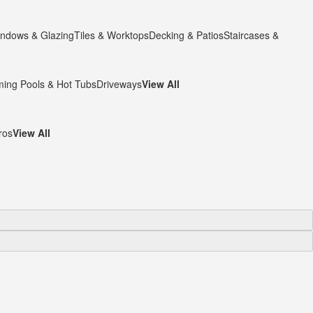
ndows & Glazing
Tiles & Worktops
Decking & Patios
Staircases &
ing Pools & Hot Tubs
Driveways
View All
ros
View All