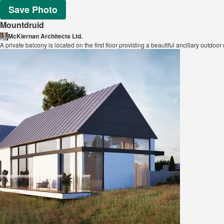
Save Photo
Mountdruid
McKiernan Architects Ltd.
A private balcony is located on the first floor providing a beautiful ancillary outdo