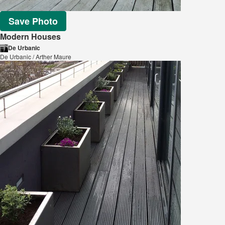
Save Photo
Modern Houses
De Urbanic
De Urbanic / Arther Maure