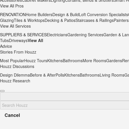
Accessories
Cabinet Makers
Lighting
Curtains, Blinds & Shutters
Smart H
View All Pros
RENOVATION
Home Builders
Design & Build
Loft Conversion Specialists
Glazing
Tiles & Worktops
Decking & Patios
Staircases & Railings
Painters
View All Services
SUPPLIERS & SERVICES
Electricians
Gardening Services
Garden & Lan
Tubs
Driveways
View All
Advice
Stories From Houzz
Most Popular
Houzz Tours
Kitchens
Bathrooms
More Rooms
Gardens
Ren
Houzz Discussions
Design Dilemma
Before & After
Polls
Kitchens
Bathrooms
Living Rooms
Ga
Houzz Research
Cancel