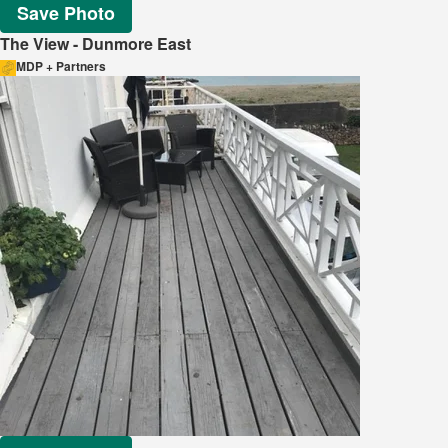
Save Photo
The View - Dunmore East
MDP + Partners