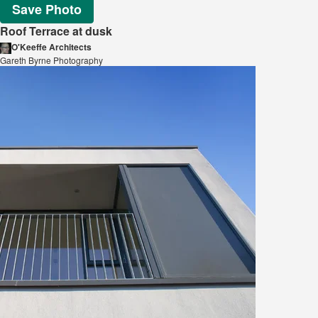
Save Photo
Roof Terrace at dusk
O'Keeffe Architects
Gareth Byrne Photography