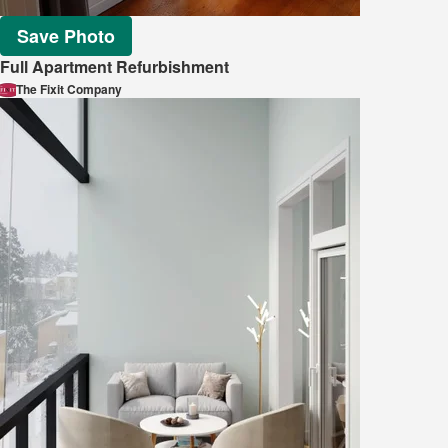
Save Photo
Full Apartment Refurbishment
The Fixit Company