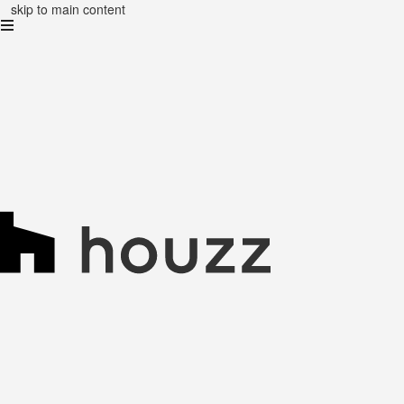
skip to main content