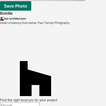
Save Photo
Bohilla
box architecture
Detail of balcony from below. Paul Tierney Photgraphy
Find the right local pro for your project