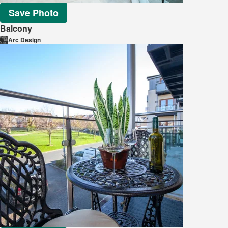
Save Photo
Balcony
Arc Design