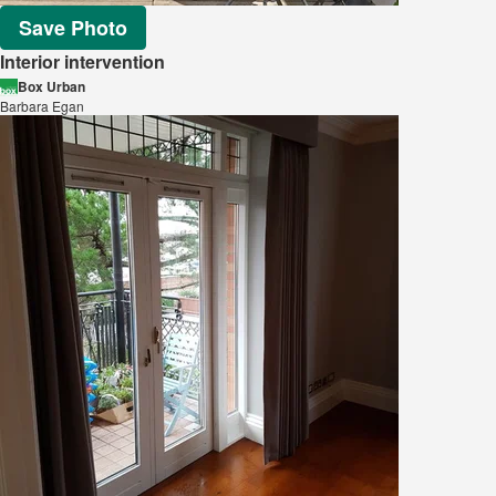
Save Photo
Interior intervention
Box Urban
Barbara Egan