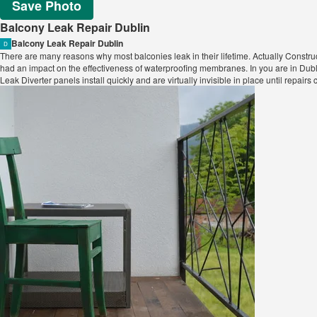
Save Photo
Balcony Leak Repair Dublin
Balcony Leak Repair Dublin
There are many reasons why most balconies leak in their lifetime. Actually Constr
had an impact on the effectiveness of waterproofing membranes. In you are in Du
Leak Diverter panels install quickly and are virtually invisible in place until repair