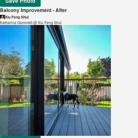
Save Photo
Balcony Improvement - After
Xiu Feng Shui
Katharina Gummelt @ Xiu Feng Shui