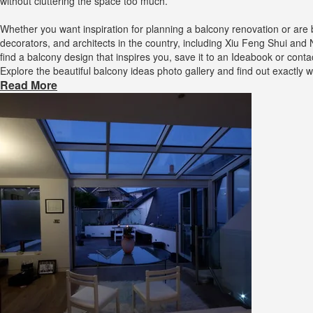
without cluttering the space too much.
Whether you want inspiration for planning a balcony renovation or are
decorators, and architects in the country, including Xiu Feng Shui and
find a balcony design that inspires you, save it to an Ideabook or con
Explore the beautiful balcony ideas photo gallery and find out exactly
Read More