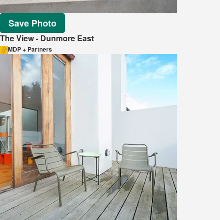
Save Photo
The View - Dunmore East
MDP + Partners