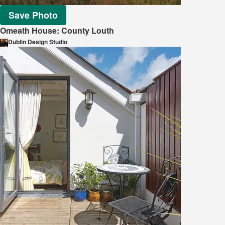
Save Photo
Omeath House: County Louth
Dublin Design Studio