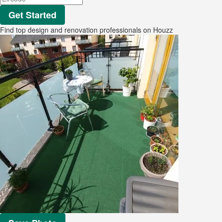
Get Started
Find top design and renovation professionals on Houzz