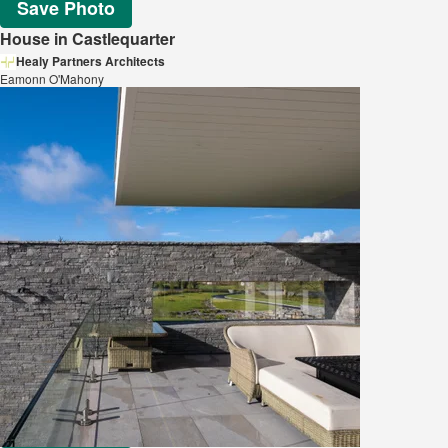
Save Photo
House in Castlequarter
Healy Partners Architects
Eamonn O'Mahony