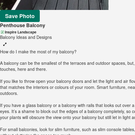
Save Photo
Penthouse Balcony
Inspire Landscape
Balcony Ideas and Designs
How do I make the most of my balcony?
A balcony can be the smallest of the terraces and outdoor spaces, but, u
touches, here and there.
If you like to throw open your balcony doors and let the light and air f
that matches the interiors or colours of your room. Smart furniture, nea
outdoors.
If you have a glass balcony or a balcony with rails that looks out over
eyes. It’s a shame to block out the edges of a balcony completely, so c
your plants will obscure the view onto your balcony but still let in light a
For small balconies, look for slim furniture, such as slim console tabl