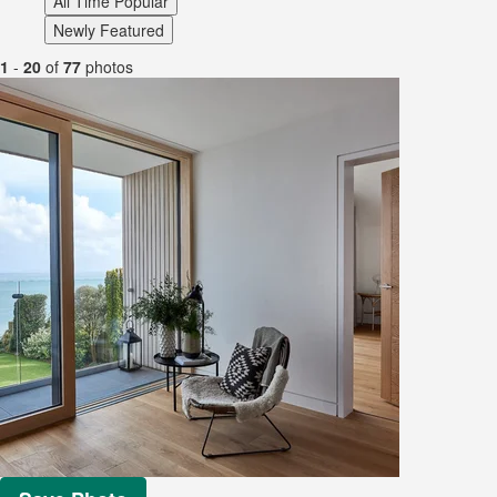
All Time Popular
Newly Featured
1
-
20
of
77
photos