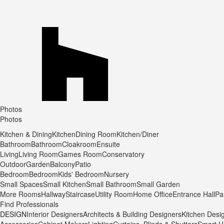
Photos
Photos
Kitchen & Dining
Kitchen
Dining Room
Kitchen/Diner
Bathroom
Bathroom
Cloakroom
Ensuite
Living
Living Room
Games Room
Conservatory
Outdoor
Garden
Balcony
Patio
Bedroom
Bedroom
Kids' Bedroom
Nursery
Small Spaces
Small Kitchen
Small Bathroom
Small Garden
More Rooms
Hallway
Staircase
Utility Room
Home Office
Entrance Hall
Pa
Find Professionals
DESIGN
Interior Designers
Architects & Building Designers
Kitchen Desi