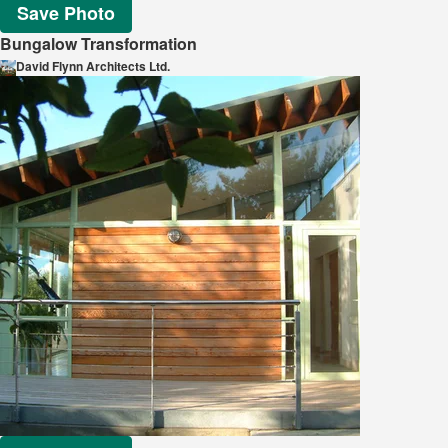
Save Photo
Bungalow Transformation
David Flynn Architects Ltd.