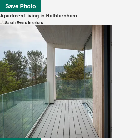
Save Photo
Apartment living in Rathfarnham
Sarah Evers Interiors