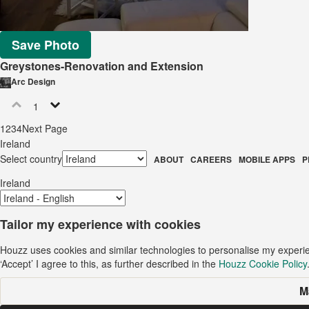
Save Photo
Greystones-Renovation and Extension
Arc Design
1
1
2
3
4
Next Page
Ireland
Select country
ABOUT
CAREERS
MOBILE APPS
P
Ireland
Tailor my experience with cookies
Houzz uses cookies and similar technologies to personalise my experi
‘Accept’ I agree to this, as further described in the
Houzz Cookie Policy
M