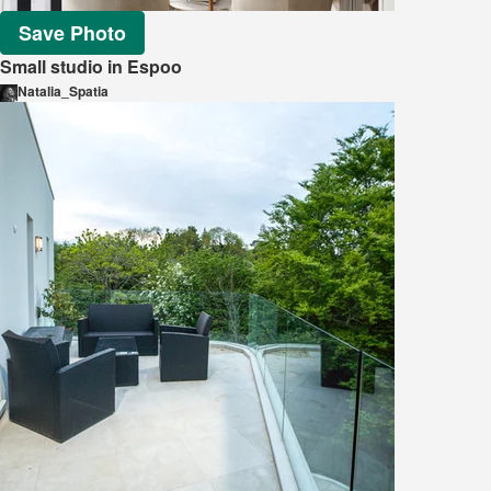
Save Photo
Small studio in Espoo
Natalia_Spatia