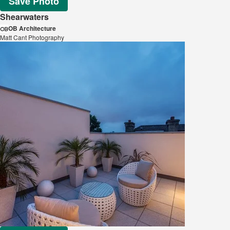
Save Photo
Shearwaters
OB Architecture
Matt Cant Photography