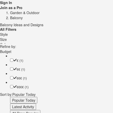
Sign In
Join as a Pro
Garden & Outdoor
Balcony
Balcony Ideas and Designs
All Filters
Style
Size
Colour
Refine by:
Speciality
Budget
Cover
Railing Material
€
(1)
€€
(1)
€€€
(1)
€€€€
(1)
Sort by:
Popular Today
Popular Today
Latest Activity