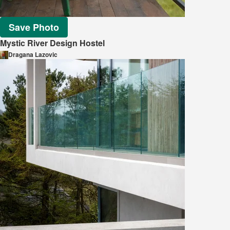
Save Photo
Mystic River Design Hostel
Dragana Lazovic